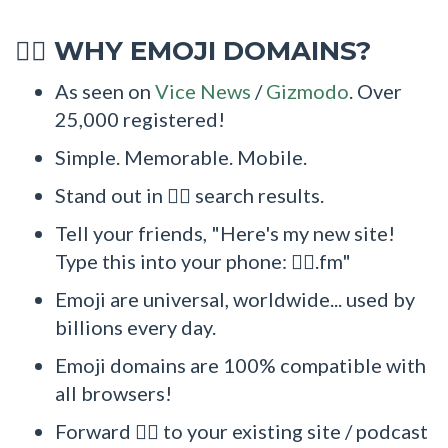
WHY EMOJI DOMAINS?
🤹‍♀
As seen on
Vice News
/
Gizmodo
. Over
25,000 registered!
Simple. Memorable. Mobile.
Stand out in 🤹‍♀ search results.
Tell your friends, "Here's my new site!
Type this into your phone: 🤹‍♀.fm"
Emoji are universal, worldwide... used by
billions every day.
Emoji domains are 100% compatible with
all browsers!
Forward 🤹‍♀ to your existing site / podcast