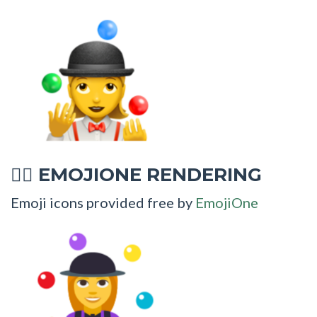
EMOJIONE RENDERING
🤹‍♀
Emoji icons provided free by
EmojiOne