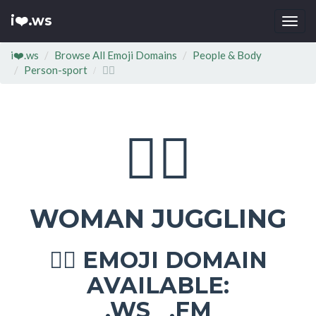
i❤️.ws
Togg
navi
i❤️.ws
Browse All Emoji Domains
People & Body
Person-sport
🤹‍♀
🤹‍♀
WOMAN JUGGLING
EMOJI DOMAIN
🤹‍♀
AVAILABLE:
.WS .FM