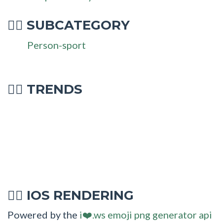
SUBCATEGORY
🤹‍♀
Person-sport
🤹‍♀ TRENDS
IOS RENDERING
🤹‍♀
Powered by the
i❤️.ws emoji png generator api