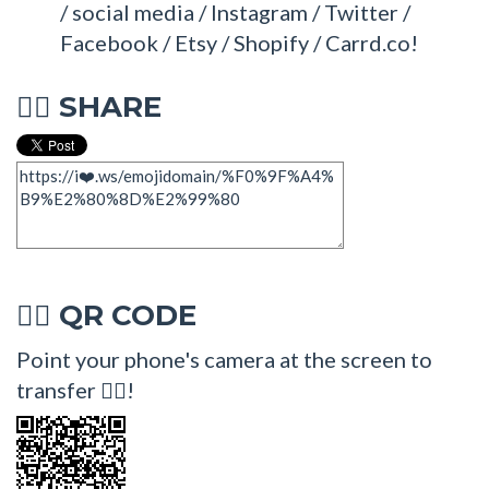
/ social media / Instagram / Twitter /
Facebook / Etsy / Shopify / Carrd.co!
SHARE
🤹‍♀
QR CODE
🤹‍♀
Point your phone's camera at the screen to
transfer 🤹‍♀!