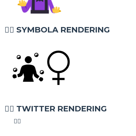
SYMBOLA RENDERING
🤹‍♀
TWITTER RENDERING
🤹‍♀
🤹‍♀