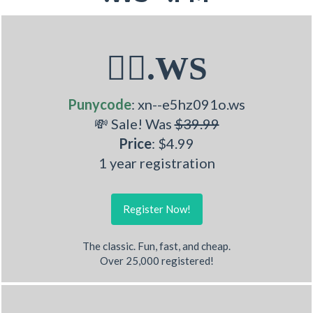
🤹‍♀.WS
Punycode
: xn--e5hz091o.ws
💸 Sale! Was
$39.99
Price
: $4.99
1 year registration
Register Now!
The classic. Fun, fast, and cheap.
Over 25,000 registered!