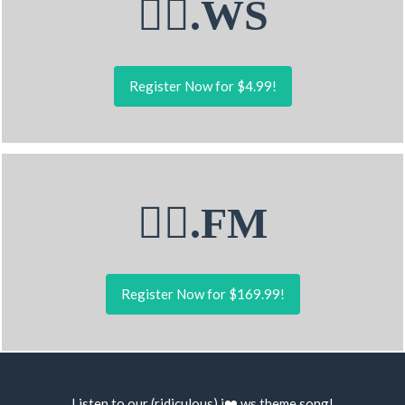
🤹‍♀.WS
Register Now for $4.99!
🤹‍♀.FM
Register Now for $169.99!
Listen to our (ridiculous) i❤️.ws
theme song
!