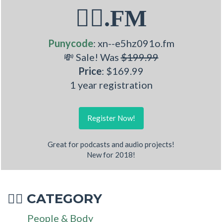
🤹‍♀.FM
Punycode
: xn--e5hz091o.fm
💸 Sale! Was
$199.99
Price
: $169.99
1 year registration
Register Now!
Great for podcasts and audio projects!
New for 2018!
CATEGORY
🤹‍♀
People & Body