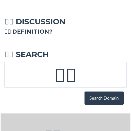
DISCUSSION
🤹‍♀
🤹‍♀ DEFINITION?
SEARCH
🤹‍♀
Search Domain