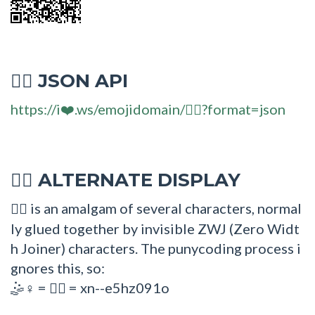
JSON API
🤹‍♀
https://i❤️.ws/emojidomain/🤹‍♀?format=json
ALTERNATE DISPLAY
🤹‍♀
is an amalgam of several characters, normal
🤹‍♀
ly glued together by invisible ZWJ (Zero Widt
h Joiner) characters. The punycoding process i
gnores this, so:
=
= xn--e5hz091o
🤹♀
🤹‍♀