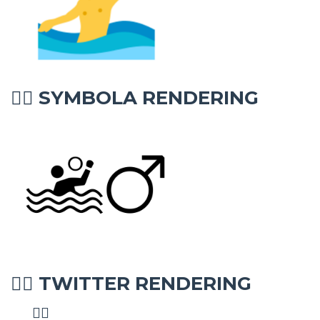
SYMBOLA RENDERING
🤽‍♂
TWITTER RENDERING
🤽‍♂
🤽‍♂