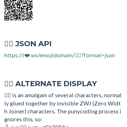
JSON API
🤽‍♂
https://i❤️.ws/emojidomain/🤽‍♂?format=json
ALTERNATE DISPLAY
🤽‍♂
is an amalgam of several characters, normal
🤽‍♂
ly glued together by invisible ZWJ (Zero Widt
h Joiner) characters. The punycoding process i
gnores this, so:
=
= xn--g5h3091o