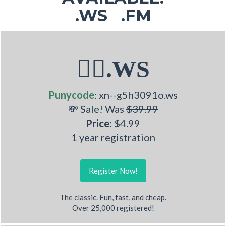
.WS .FM
🤽‍♂.WS
Punycode
: xn--g5h3091o.ws
💸 Sale! Was
$39.99
Price
: $4.99
1 year registration
Register Now!
The classic. Fun, fast, and cheap.
Over 25,000 registered!