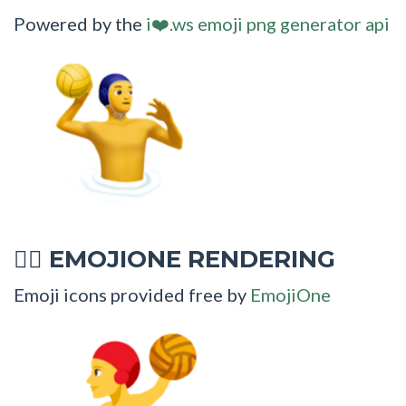
Powered by the
i❤️.ws emoji png generator api
EMOJIONE RENDERING
🤽‍♂
Emoji icons provided free by
EmojiOne