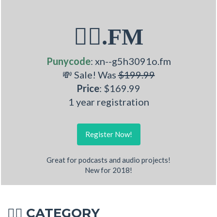
🤽‍♂.FM
Punycode
: xn--g5h3091o.fm
💸 Sale! Was
$199.99
Price
: $169.99
1 year registration
Register Now!
Great for podcasts and audio projects!
New for 2018!
CATEGORY
🤽‍♂