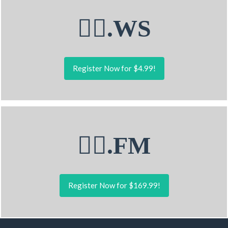
🤽‍♂.WS
Register Now for $4.99!
🤽‍♂.FM
Register Now for $169.99!