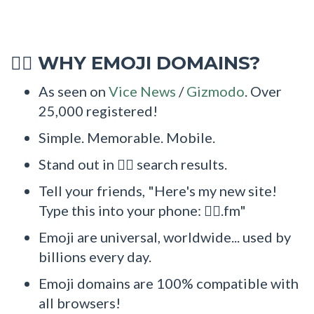
WHY EMOJI DOMAINS?
🤽‍♂
As seen on
Vice News
/
Gizmodo
. Over
25,000 registered!
Simple. Memorable. Mobile.
Stand out in 🤽‍♂ search results.
Tell your friends, "Here's my new site!
Type this into your phone: 🤽‍♂.fm"
Emoji are universal, worldwide... used by
billions every day.
Emoji domains are 100% compatible with
all browsers!