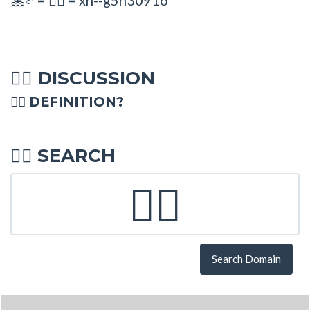
🤽♂
🤽‍♂
DISCUSSION
🤽‍♂
🤽‍♂ DEFINITION?
SEARCH
🤽‍♂
Search Domain