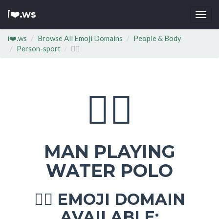
i❤️.ws
Togg
navi
i❤️.ws
Browse All Emoji Domains
People & Body
Person-sport
🤽‍♂
🤽‍♂
MAN PLAYING
WATER POLO
EMOJI DOMAIN
🤽‍♂
AVAILABLE: