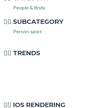
People & Body
SUBCATEGORY
🤽‍♂
Person-sport
🤽‍♂ TRENDS
IOS RENDERING
🤽‍♂