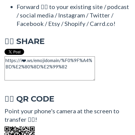
Forward 🤽‍♂ to your existing site / podcast
/ social media / Instagram / Twitter /
Facebook / Etsy / Shopify / Carrd.co!
SHARE
🤽‍♂
QR CODE
🤽‍♂
Point your phone's camera at the screen to
transfer 🤽‍♂!