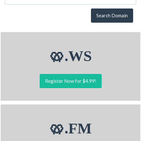
Search Domain
🥨.WS
Register Now for $4.99!
🥨.FM