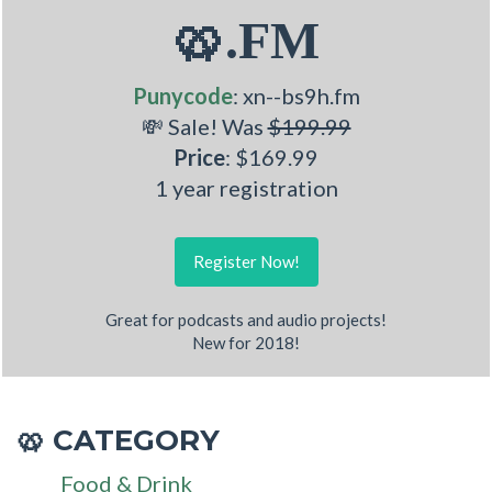
🥨.FM
Punycode
: xn--bs9h.fm
💸 Sale! Was
$199.99
Price
: $169.99
1 year registration
Register Now!
Great for podcasts and audio projects!
New for 2018!
CATEGORY
🥨
Food & Drink