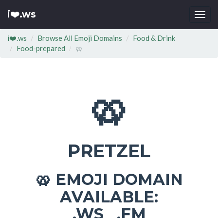
i❤️.ws
Togg
navi
i❤️.ws
Browse All Emoji Domains
Food & Drink
Food-prepared
🥨
🥨
PRETZEL
EMOJI DOMAIN
🥨
AVAILABLE:
.WS .FM