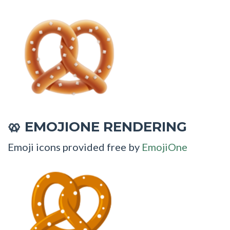
EMOJIONE RENDERING
🥨
Emoji icons provided free by
EmojiOne