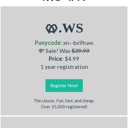
🥨.WS
Punycode
: xn--bs9h.ws
💸 Sale! Was
$39.99
Price
: $4.99
1 year registration
Register Now!
The classic. Fun, fast, and cheap.
Over 25,000 registered!