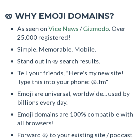
WHY EMOJI DOMAINS?
🥨
As seen on
Vice News
/
Gizmodo
. Over
25,000 registered!
Simple. Memorable. Mobile.
Stand out in 🥨 search results.
Tell your friends, "Here's my new site!
Type this into your phone: 🥨.fm"
Emoji are universal, worldwide... used by
billions every day.
Emoji domains are 100% compatible with
all browsers!
Forward 🥨 to your existing site / podcast