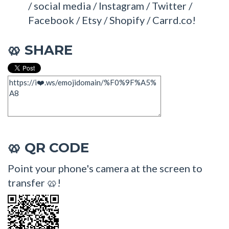
/ social media / Instagram / Twitter /
Facebook / Etsy / Shopify / Carrd.co!
SHARE
🥨
QR CODE
🥨
Point your phone's camera at the screen to
transfer 🥨!