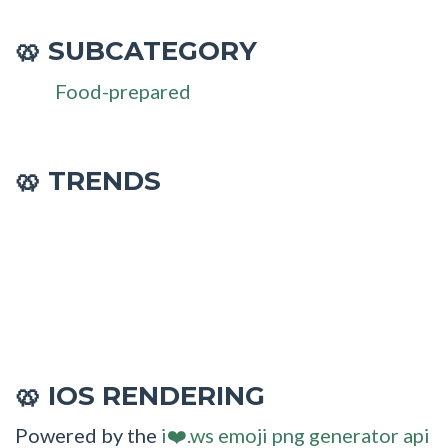
SUBCATEGORY
🥨
Food-prepared
🥨 TRENDS
IOS RENDERING
🥨
Powered by the
i❤️.ws emoji png generator api