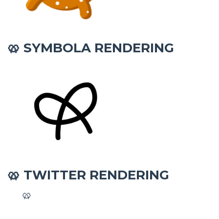
SYMBOLA RENDERING
🥨
TWITTER RENDERING
🥨
🥨