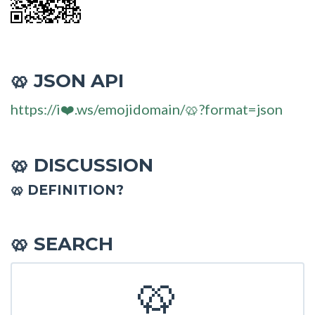
JSON API
🥨
https://i❤️.ws/emojidomain/🥨?format=json
DISCUSSION
🥨
🥨 DEFINITION?
SEARCH
🥨