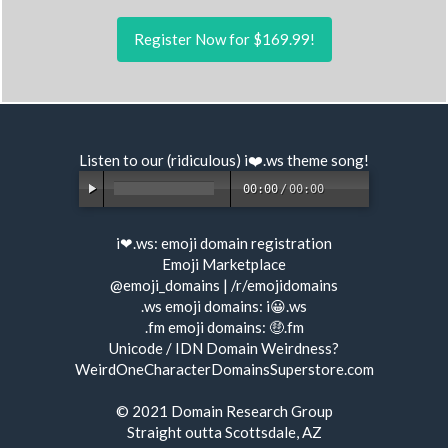
Register Now for $169.99!
Listen to our (ridiculous) i❤️.ws
theme song
!
00:00
/
00:00
i❤.ws:
emoji domain registration
Emoji Marketplace
@emoji_domains
|
/r/emojidomains
.ws emoji domains:
i😀.ws
.fm emoji domains:
🤑.fm
Unicode / IDN Domain Weirdness?
WeirdOneCharacterDomainsSuperstore.com
© 2021
Domain Research Group
Straight outta Scottsdale, AZ