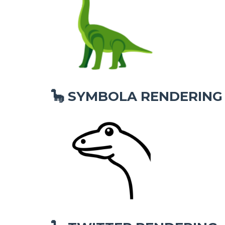
SYMBOLA RENDERING
🦕