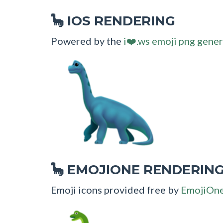
IOS RENDERING
🦕
Powered by the
i❤️.ws emoji png gener
EMOJIONE RENDERIN
🦕
Emoji icons provided free by
EmojiOn