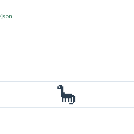
=json