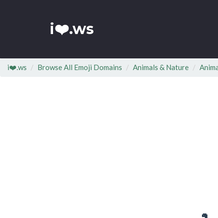
i❤️.ws
i❤️.ws
Browse All Emoji Domains
Animals & Nature
Anima