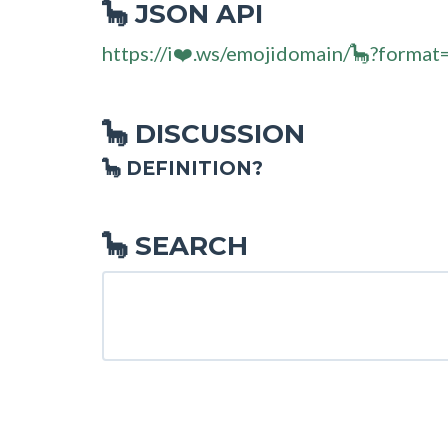
JSON API
🦕
https://i❤️.ws/emojidomain/🦕?format
DISCUSSION
🦕
🦕 DEFINITION?
SEARCH
🦕