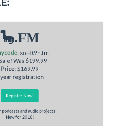
E:
🦕.FM
nycode
: xn--lt9h.fm
 Sale! Was
$199.99
Price
: $169.99
 year registration
Register Now!
r podcasts and audio projects!
New for 2018!