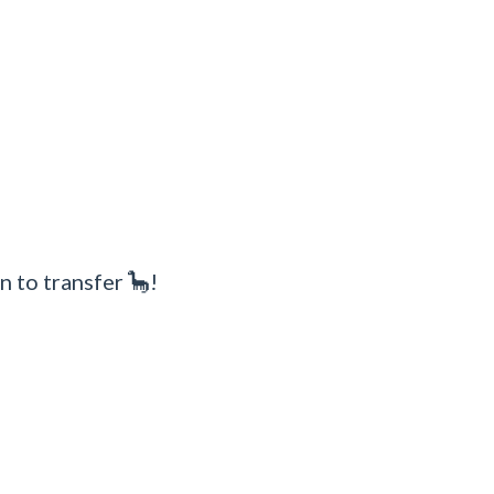
n to transfer 🦕!