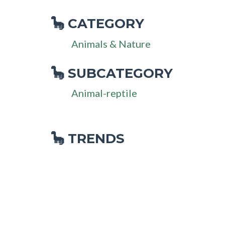
CATEGORY
🦕
Animals & Nature
SUBCATEGORY
🦕
Animal-reptile
🦕 TRENDS