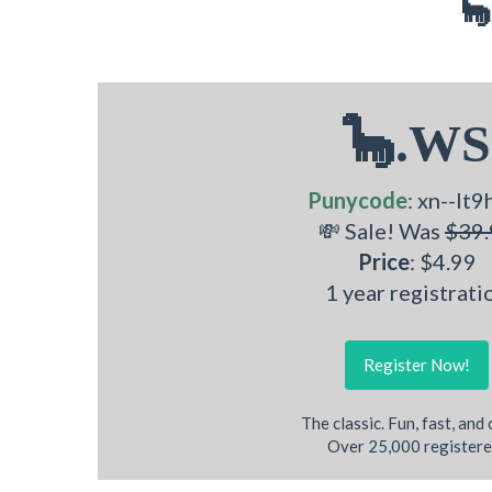
🦕
🦕.WS
Punycode
: xn--lt9
💸 Sale! Was
$39.
Price
: $4.99
1 year registrati
Register Now!
The classic. Fun, fast, and
Over 25,000 registere