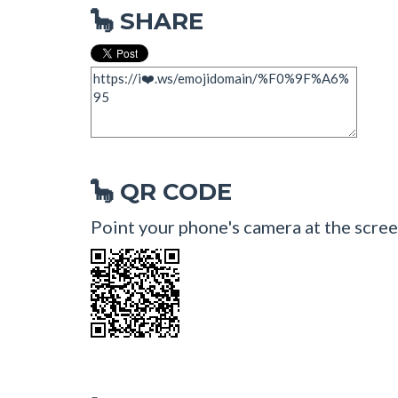
SHARE
🦕
QR CODE
🦕
Point your phone's camera at the scree