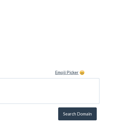
Emoji Picker
Search Domain