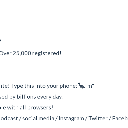
?
 Over 25,000 registered!
ite! Type this into your phone: 🦕.fm"
sed by billions every day.
e with all browsers!
podcast / social media / Instagram / Twitter / Faceb