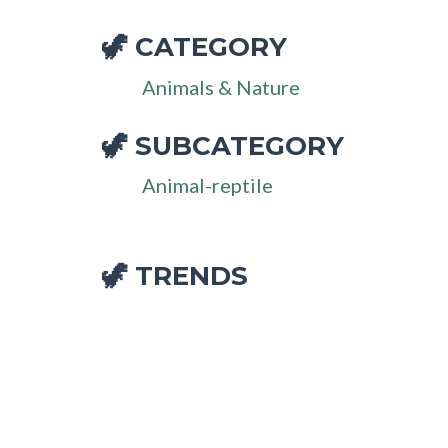
CATEGORY
🦖
Animals & Nature
SUBCATEGORY
🦖
Animal-reptile
🦖 TRENDS