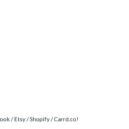
ook / Etsy / Shopify / Carrd.co!