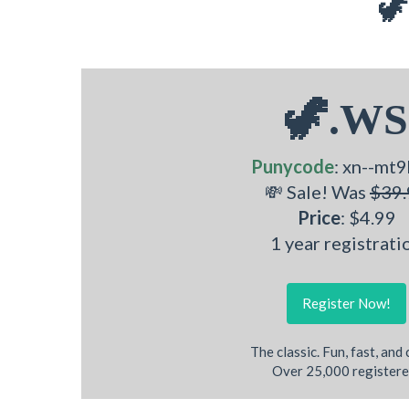
🦖
🦖.WS
Punycode
: xn--mt9
💸 Sale! Was
$39.
Price
: $4.99
1 year registrati
Register Now!
The classic. Fun, fast, and
Over 25,000 registere