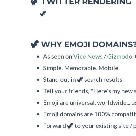
TWITTER RENDERING
🦖
🦖
WHY EMOJI DOMAINS
🦖
As seen on
Vice News
/
Gizmodo
.
Simple. Memorable. Mobile.
Stand out in 🦖 search results.
Tell your friends, "Here's my new s
Emoji are universal, worldwide... u
Emoji domains are 100% compatibl
Forward 🦖 to your existing site / 