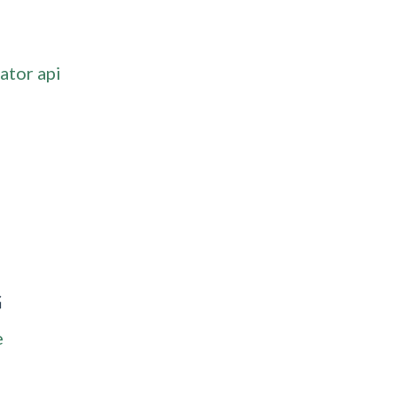
ator api
G
e