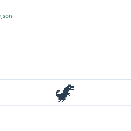
=json