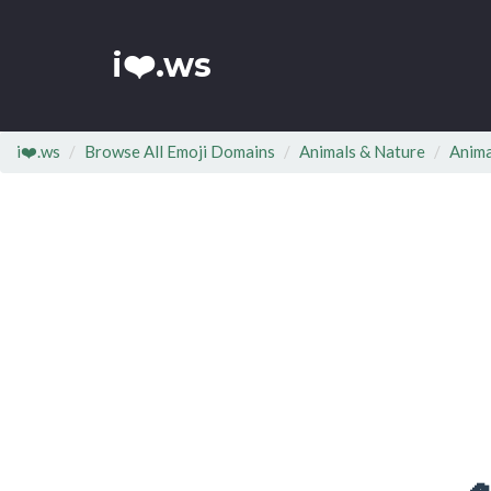
i❤️.ws
i❤️.ws
Browse All Emoji Domains
Animals & Nature
Anima