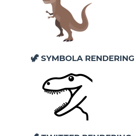
SYMBOLA RENDERING
🦖