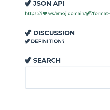
JSON API
🦖
https://i❤️.ws/emojidomain/🦖?format
DISCUSSION
🦖
🦖 DEFINITION?
SEARCH
🦖