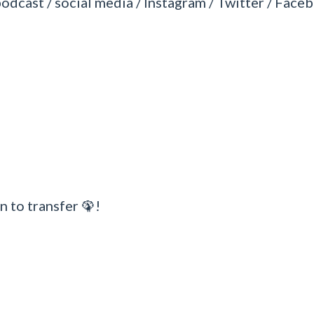
podcast / social media / Instagram / Twitter / Faceb
n to transfer 🦚!