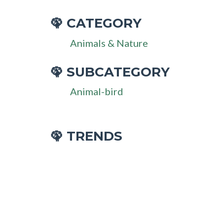
CATEGORY
🦚
Animals & Nature
SUBCATEGORY
🦚
Animal-bird
🦚 TRENDS