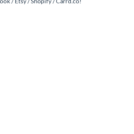
ook / Etsy / Shopify / Carrd.co!