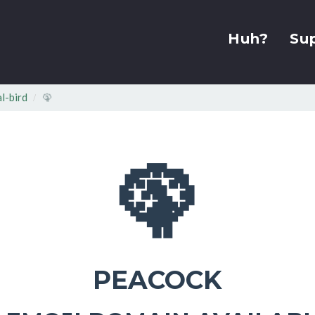
Huh?
Su
l-bird
🦚
🦚
PEACOCK