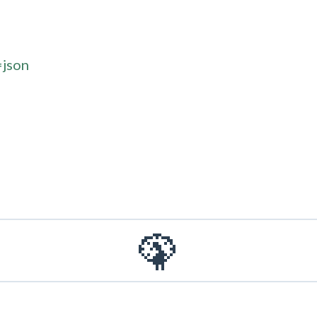
=json