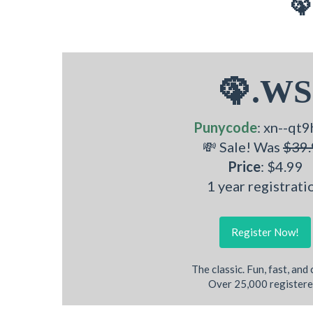
🦚
🦚.WS
Punycode
: xn--qt9
💸 Sale! Was
$39.
Price
: $4.99
1 year registrati
Register Now!
The classic. Fun, fast, and
Over 25,000 registere