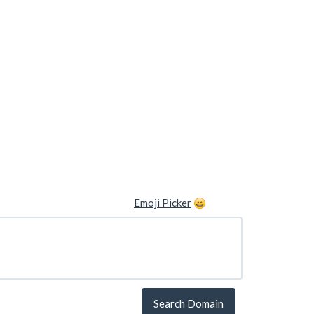
Emoji Picker
Search Domain