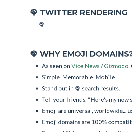
TWITTER RENDERING
🦚
🦚
WHY EMOJI DOMAINS
🦚
As seen on
Vice News
/
Gizmodo
.
Simple. Memorable. Mobile.
Stand out in 🦚 search results.
Tell your friends, "Here's my new s
Emoji are universal, worldwide... u
Emoji domains are 100% compatibl