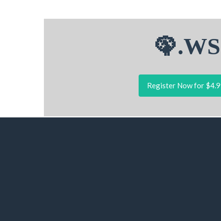
🦚.WS
Register Now for $4.9