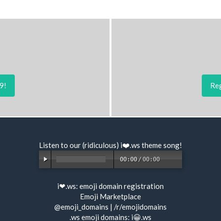
9!
Reg
Listen to our (ridiculous) i❤️.ws
theme song
!
00:00
/
00:00
i❤.ws:
emoji domain registration
Emoji Marketplace
@emoji_domains
|
/r/emojidomains
.ws emoji domains:
i😀.ws