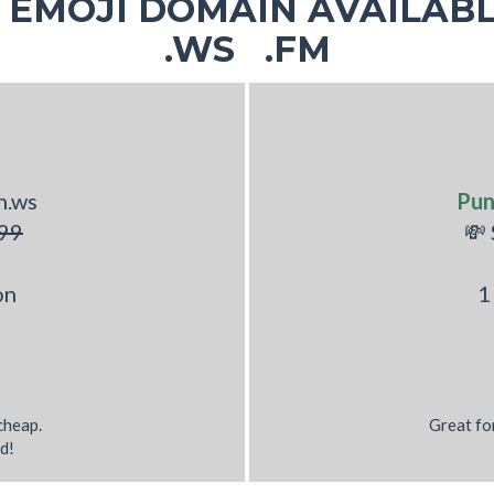
EMOJI DOMAIN AVAILABL
.WS .FM
h.ws
Pun
99
💸
on
1
 cheap.
Great fo
d!