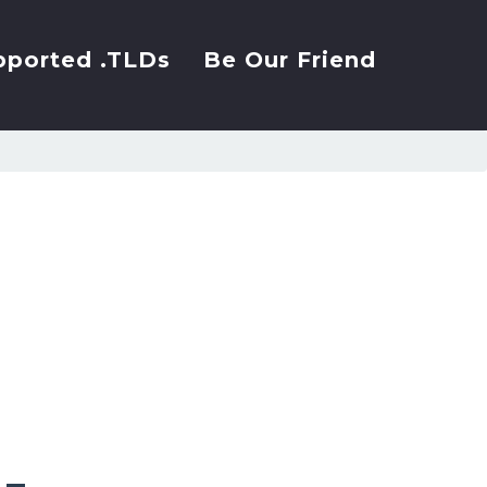
pported .TLDs
Be Our Friend