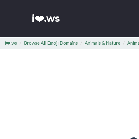
i❤️.ws
i❤️.ws
Browse All Emoji Domains
Animals & Nature
Anima