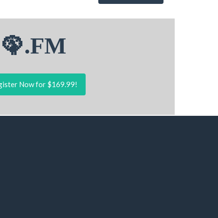
🦚.FM
ister Now for $169.99!