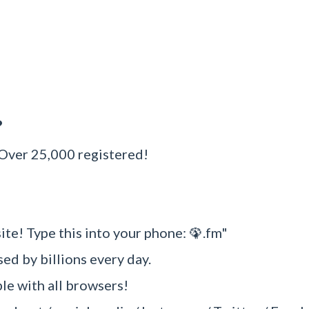
?
 Over 25,000 registered!
ite! Type this into your phone: 🦚.fm"
sed by billions every day.
e with all browsers!