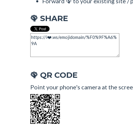
Forward 🦚 to your existing site / 
SHARE
🦚
QR CODE
🦚
Point your phone's camera at the scree