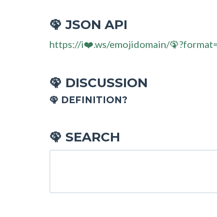
JSON API
🦚
https://i❤️.ws/emojidomain/🦚?format
DISCUSSION
🦚
🦚 DEFINITION?
SEARCH
🦚