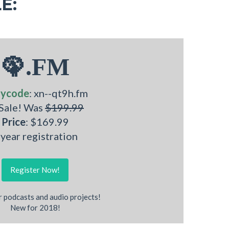
E:
🦚.FM
ycode
: xn--qt9h.fm
 Sale! Was
$199.99
Price
: $169.99
 year registration
Register Now!
r podcasts and audio projects!
New for 2018!