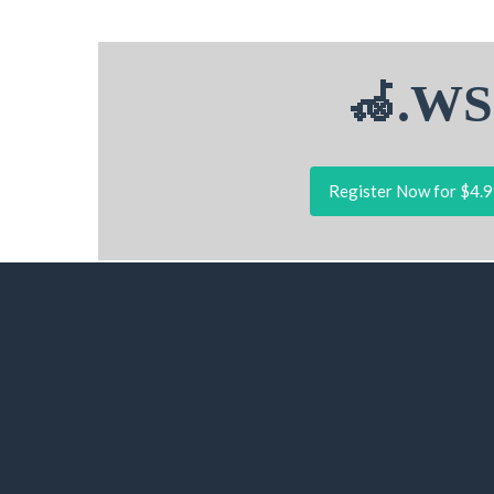
🦽.WS
Register Now for $4.9