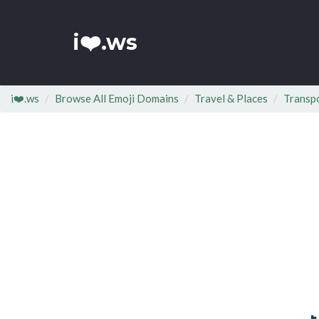
i❤️.ws
i❤️.ws
Browse All Emoji Domains
Travel & Places
Transp