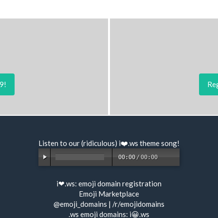
9!
Reg
Listen to our (ridiculous) i❤️.ws
theme song
!
00:00
/
00:00
i❤.ws:
emoji domain registration
Emoji Marketplace
@emoji_domains
|
/r/emojidomains
.ws emoji domains:
i😀.ws