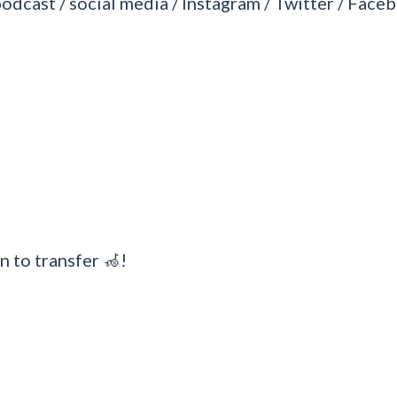
podcast / social media / Instagram / Twitter / Faceb
n to transfer 🦽!