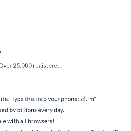
?
 Over 25,000 registered!
ite! Type this into your phone: 🦽.fm"
sed by billions every day.
e with all browsers!