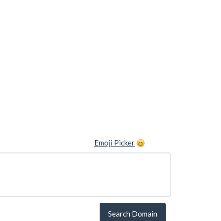
Emoji Picker
Search Domain