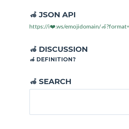
JSON API
🦽
https://i❤️.ws/emojidomain/🦽?format
DISCUSSION
🦽
🦽 DEFINITION?
SEARCH
🦽