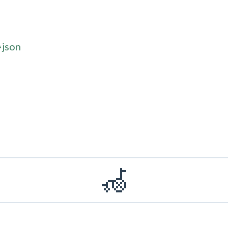
=json