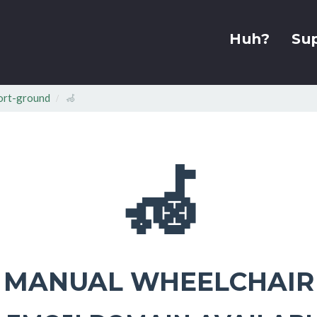
Huh?
Su
ort-ground
🦽
🦽
MANUAL WHEELCHAIR