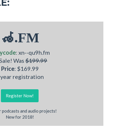
E:
🦽.FM
ycode
: xn--qu9h.fm
 Sale! Was
$199.99
Price
: $169.99
 year registration
Register Now!
r podcasts and audio projects!
New for 2018!