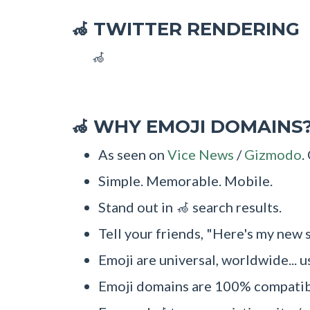
TWITTER RENDERING
🦽
🦽
WHY EMOJI DOMAINS
🦽
As seen on
Vice News
/
Gizmodo
.
Simple. Memorable. Mobile.
Stand out in 🦽 search results.
Tell your friends, "Here's my new s
Emoji are universal, worldwide... u
Emoji domains are 100% compatibl