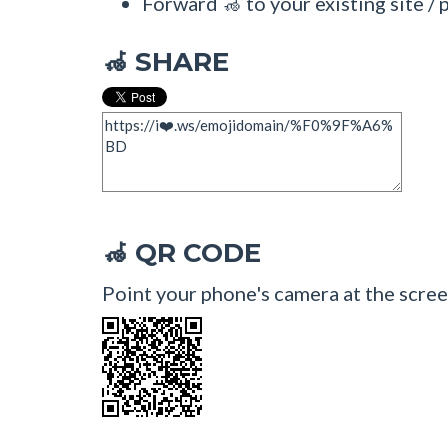
Forward 🦽 to your existing site / 
SHARE
🦽
QR CODE
🦽
Point your phone's camera at the scree