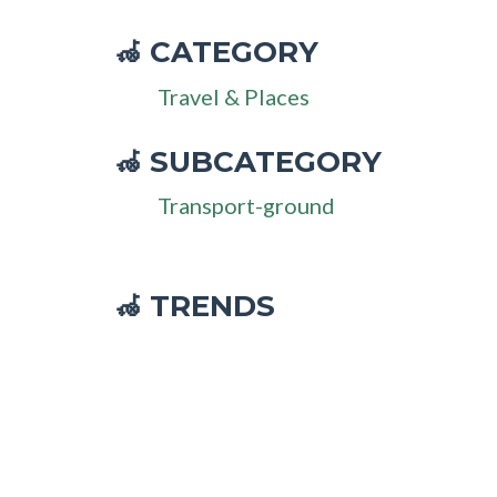
CATEGORY
🦽
Travel & Places
SUBCATEGORY
🦽
Transport-ground
🦽 TRENDS