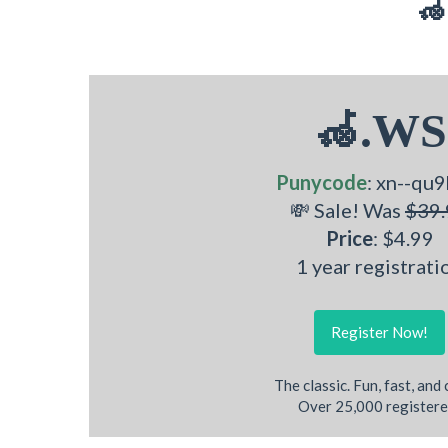
🦽
🦽.WS
Punycode
: xn--qu9
💸 Sale! Was
$39.
Price
: $4.99
1 year registrati
Register Now!
The classic. Fun, fast, and
Over 25,000 registere