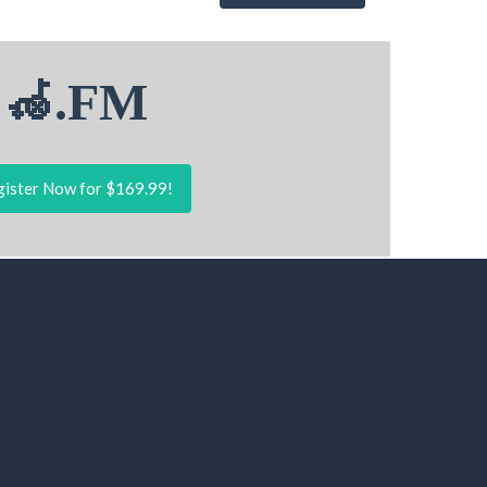
🦽.FM
ister Now for $169.99!