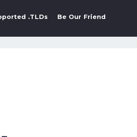
pported .TLDs
Be Our Friend