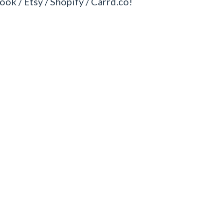
ook / Etsy / Shopify / Carrd.co!