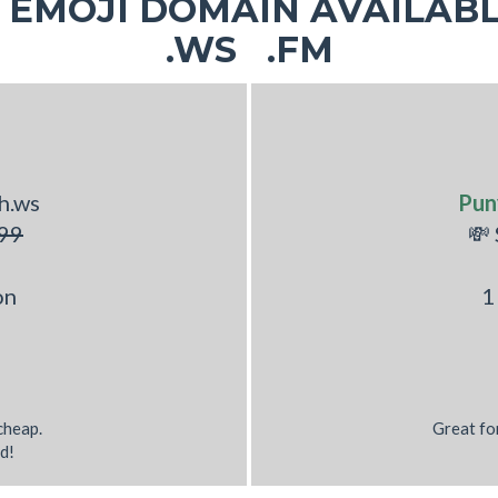
EMOJI DOMAIN AVAILABL
.WS .FM
h.ws
Pun
99
💸
on
1
 cheap.
Great fo
d!