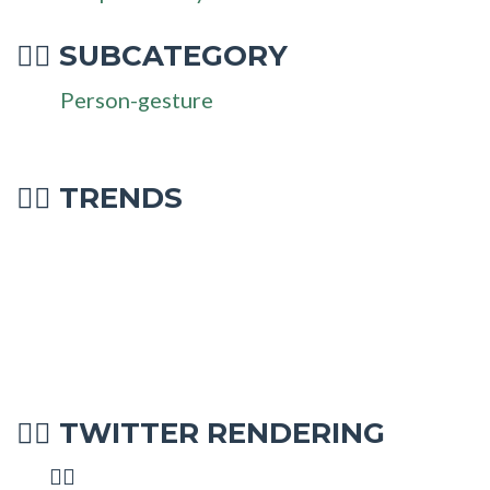
SUBCATEGORY
🧏‍♂
Person-gesture
🧏‍♂ TRENDS
TWITTER RENDERING
🧏‍♂
🧏‍♂