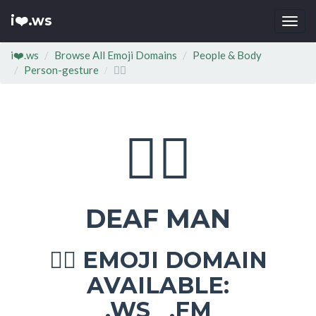
i❤️.ws
Togg
navi
i❤️.ws
Browse All Emoji Domains
People & Body
Person-gesture
🧏‍♂
🧏‍♂
DEAF MAN
EMOJI DOMAIN
🧏‍♂
AVAILABLE:
.WS .FM