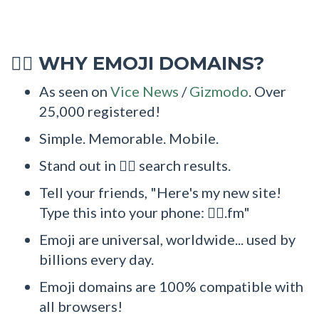
WHY EMOJI DOMAINS?
🧏‍♂
As seen on
Vice News
/
Gizmodo
. Over
25,000 registered!
Simple. Memorable. Mobile.
Stand out in 🧏‍♂ search results.
Tell your friends, "Here's my new site!
Type this into your phone: 🧏‍♂.fm"
Emoji are universal, worldwide... used by
billions every day.
Emoji domains are 100% compatible with
all browsers!