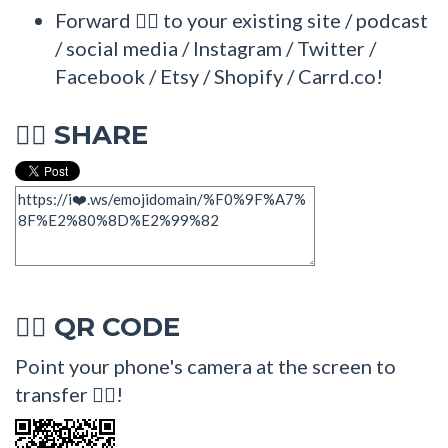
Forward 🧏‍♂ to your existing site / podcast
/ social media / Instagram / Twitter /
Facebook / Etsy / Shopify / Carrd.co!
SHARE
🧏‍♂
QR CODE
🧏‍♂
Point your phone's camera at the screen to
transfer 🧏‍♂!