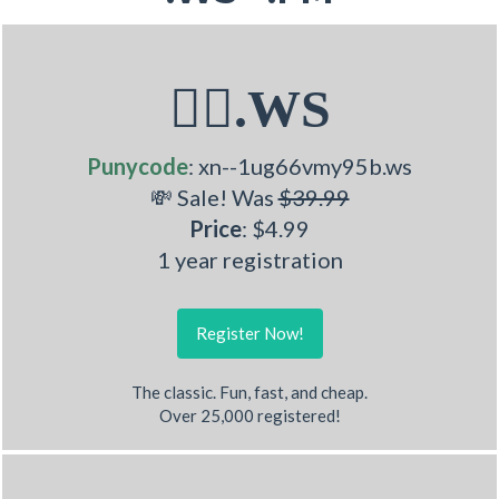
🧏‍♂.WS
Punycode
: xn--1ug66vmy95b.ws
💸 Sale! Was
$39.99
Price
: $4.99
1 year registration
Register Now!
The classic. Fun, fast, and cheap.
Over 25,000 registered!