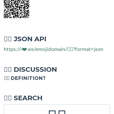
JSON API
🧏‍♂
https://i❤️.ws/emojidomain/🧏‍♂?format=json
DISCUSSION
🧏‍♂
🧏‍♂ DEFINITION?
SEARCH
🧏‍♂