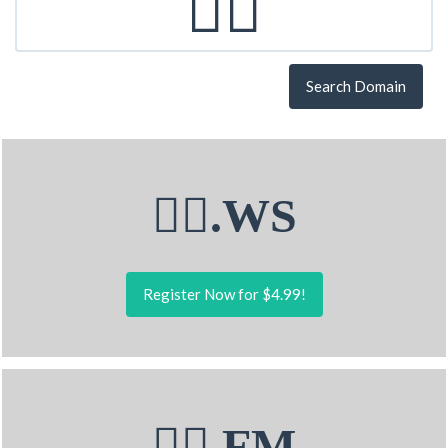
Search Domain
🧏‍♂.WS
Register Now for $4.99!
🧏‍♂.FM