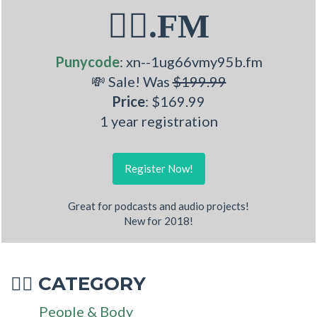
🧏‍♂.FM
Punycode
: xn--1ug66vmy95b.fm
💸 Sale! Was
$199.99
Price
: $169.99
1 year registration
Register Now!
Great for podcasts and audio projects!
New for 2018!
CATEGORY
🧏‍♂
People & Body