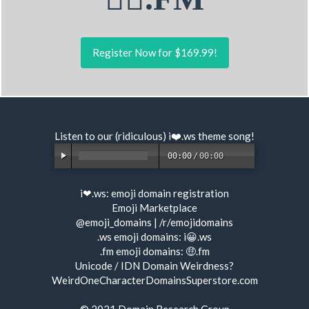
Register Now for $169.99!
Listen to our (ridiculous) i❤️.ws
theme song
!
00:00
/
00:00
i❤.ws:
emoji domain registration
Emoji Marketplace
@emoji_domains
|
/r/emojidomains
.ws emoji domains:
i😀.ws
.fm emoji domains:
🤑.fm
Unicode / IDN Domain Weirdness?
WeirdOneCharacterDomainsSuperstore.com