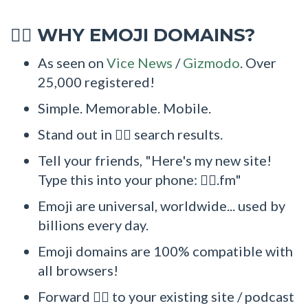
WHY EMOJI DOMAINS?
🧚‍♂
As seen on
Vice News
/
Gizmodo
. Over
25,000 registered!
Simple. Memorable. Mobile.
Stand out in 🧚‍♂ search results.
Tell your friends, "Here's my new site!
Type this into your phone: 🧚‍♂.fm"
Emoji are universal, worldwide... used by
billions every day.
Emoji domains are 100% compatible with
all browsers!
Forward 🧚‍♂ to your existing site / podcast