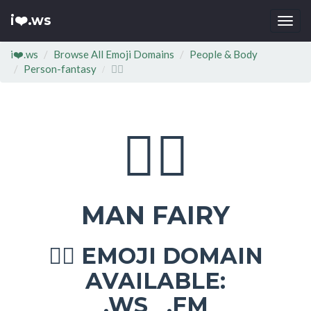
i❤️.ws
Togg
navi
i❤️.ws
Browse All Emoji Domains
People & Body
Person-fantasy
🧚‍♂
🧚‍♂
MAN FAIRY
EMOJI DOMAIN
🧚‍♂
AVAILABLE:
.WS .FM