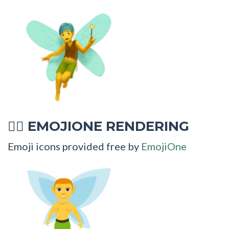
EMOJIONE RENDERING
🧚‍♂
Emoji icons provided free by
EmojiOne