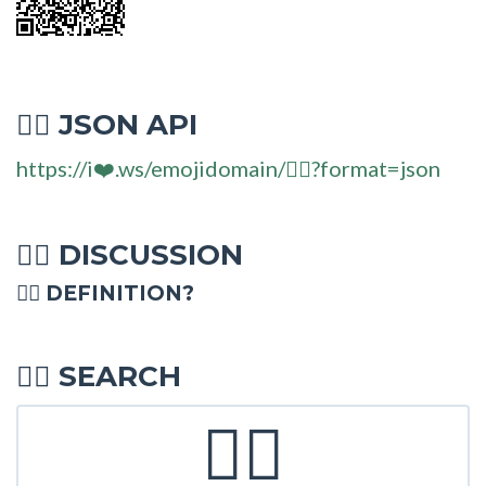
JSON API
🧚‍♂
https://i❤️.ws/emojidomain/🧚‍♂?format=json
DISCUSSION
🧚‍♂
🧚‍♂ DEFINITION?
SEARCH
🧚‍♂