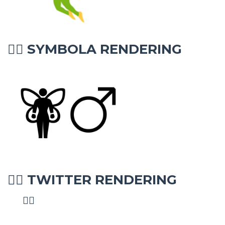
SYMBOLA RENDERING
🧚‍♂
TWITTER RENDERING
🧚‍♂
🧚‍♂