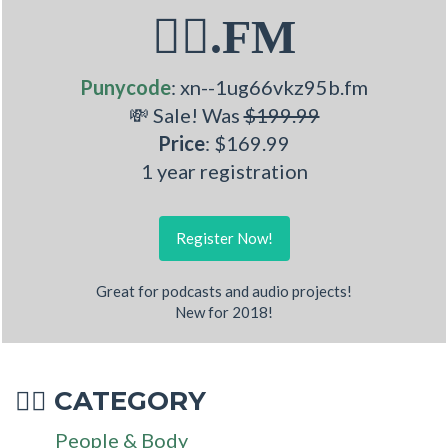
🧚‍♂.FM
Punycode
: xn--1ug66vkz95b.fm
💸 Sale! Was
$199.99
Price
: $169.99
1 year registration
Register Now!
Great for podcasts and audio projects!
New for 2018!
CATEGORY
🧚‍♂
People & Body