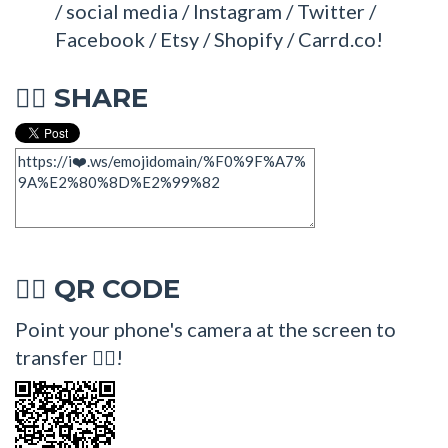
/ social media / Instagram / Twitter /
Facebook / Etsy / Shopify / Carrd.co!
SHARE
🧚‍♂
QR CODE
🧚‍♂
Point your phone's camera at the screen to
transfer 🧚‍♂!