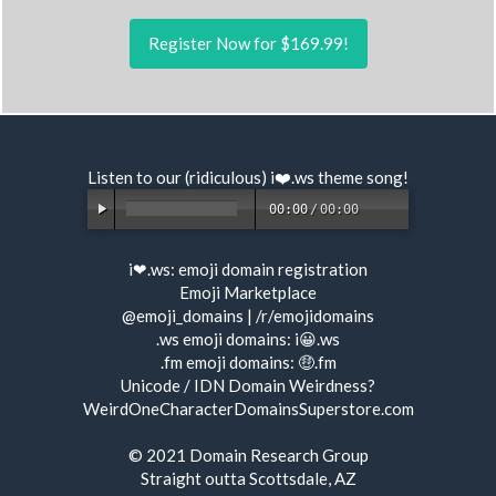
Register Now for $169.99!
Listen to our (ridiculous) i❤️.ws
theme song
!
00:00
/
00:00
i❤.ws:
emoji domain registration
Emoji Marketplace
@emoji_domains
|
/r/emojidomains
.ws emoji domains:
i😀.ws
.fm emoji domains:
🤑.fm
Unicode / IDN Domain Weirdness?
WeirdOneCharacterDomainsSuperstore.com
© 2021
Domain Research Group
Straight outta Scottsdale, AZ