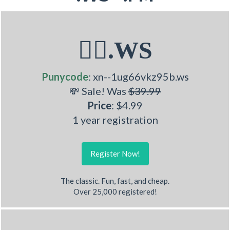
🧚‍♂.WS
Punycode
: xn--1ug66vkz95b.ws
💸 Sale! Was
$39.99
Price
: $4.99
1 year registration
Register Now!
The classic. Fun, fast, and cheap.
Over 25,000 registered!