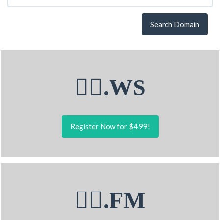
Search Domain
🧚‍♂.WS
Register Now for $4.99!
🧚‍♂.FM