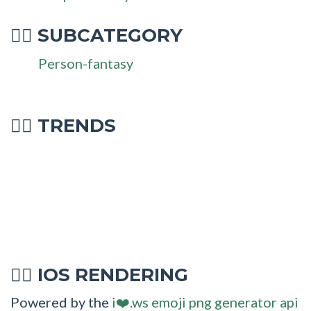
SUBCATEGORY
🧚‍♂
Person-fantasy
🧚‍♂ TRENDS
IOS RENDERING
🧚‍♂
Powered by the
i❤️.ws emoji png generator api