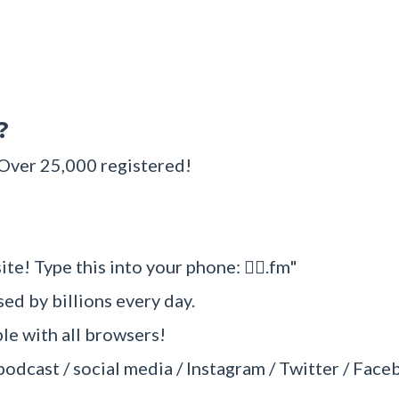
?
 Over 25,000 registered!
ite! Type this into your phone: 🧜‍♂.fm"
sed by billions every day.
e with all browsers!
/ podcast / social media / Instagram / Twitter / Face