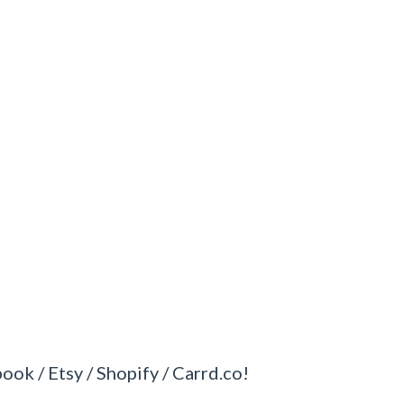
book / Etsy / Shopify / Carrd.co!