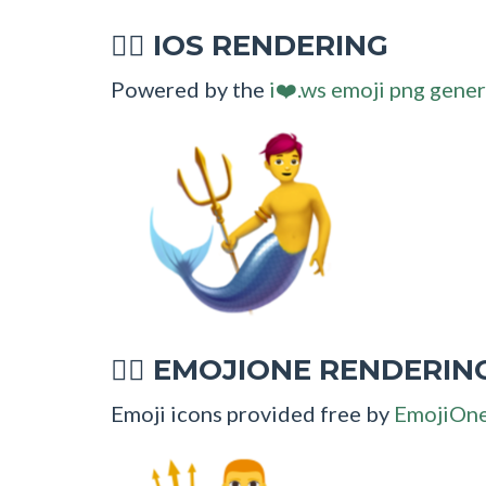
IOS RENDERING
🧜‍♂
Powered by the
i❤️.ws emoji png gener
EMOJIONE RENDERIN
🧜‍♂
Emoji icons provided free by
EmojiOn