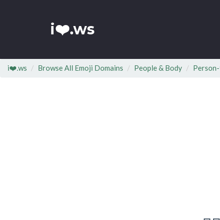
i❤️.ws
i❤️.ws
Browse All Emoji Domains
People & Body
Person-