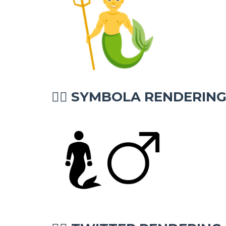
SYMBOLA RENDERIN
🧜‍♂