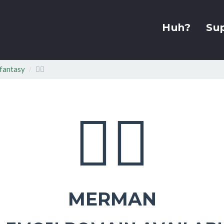
Huh?
Su
fantasy
🧜‍♂
🧜‍♂
MERMAN