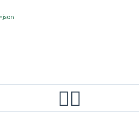
=json