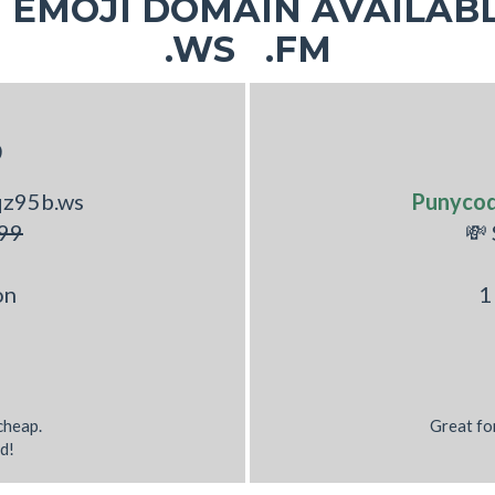
EMOJI DOMAIN AVAILABL
♂
.WS .FM
S
qz95b.ws
Punyco
99
💸
on
1
 cheap.
Great fo
d!