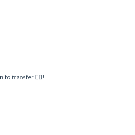
to transfer 🧜‍♂!