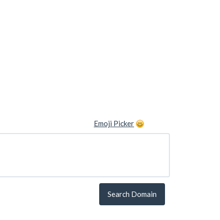
Emoji Picker
Search Domain