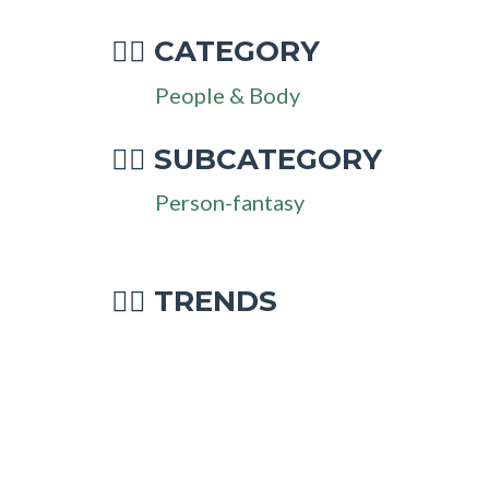
CATEGORY
🧜‍♂
People & Body
SUBCATEGORY
🧜‍♂
Person-fantasy
🧜‍♂ TRENDS