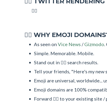
TWITTER RENDERING
🧜‍♂
🧜‍♂
WHY EMOJI DOMAINS
🧜‍♂
As seen on
Vice News
/
Gizmodo
.
Simple. Memorable. Mobile.
Stand out in 🧜‍♂ search results.
Tell your friends, "Here's my new s
Emoji are universal, worldwide... u
Emoji domains are 100% compatibl
Forward 🧜‍♂ to your existing site 