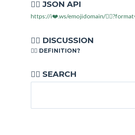
JSON API
🧜‍♂
https://i❤️.ws/emojidomain/🧜‍♂?format
DISCUSSION
🧜‍♂
🧜‍♂ DEFINITION?
SEARCH
🧜‍♂