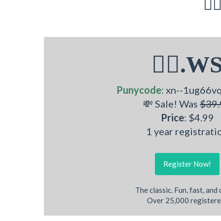
🧜‍
🧜‍♂.W
Punycode
: xn--1ug66v
💸 Sale! Was
$39.
Price
: $4.99
1 year registrati
Register Now!
The classic. Fun, fast, and
Over 25,000 registere