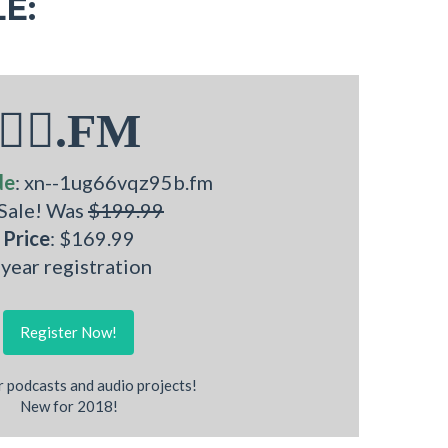
E:
🧜‍♂.FM
de
: xn--1ug66vqz95b.fm
 Sale! Was
$199.99
Price
: $169.99
 year registration
Register Now!
r podcasts and audio projects!
New for 2018!