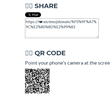
SHARE
🧜‍♂
QR CODE
🧜‍♂
Point your phone's camera at the screen 