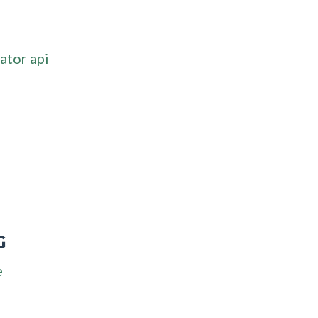
ator api
G
e