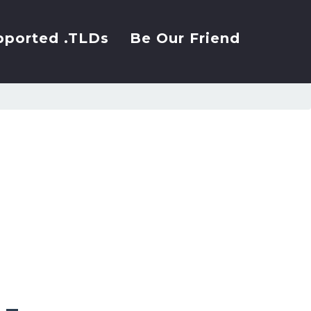
pported .TLDs
Be Our Friend