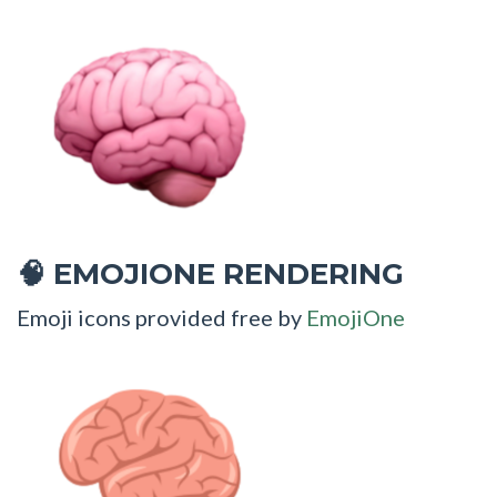
EMOJIONE RENDERING
🧠
Emoji icons provided free by
EmojiOne