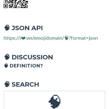
JSON API
🧠
https://i❤️.ws/emojidomain/🧠?format=json
DISCUSSION
🧠
🧠 DEFINITION?
SEARCH
🧠