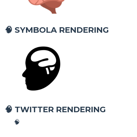
SYMBOLA RENDERING
🧠
TWITTER RENDERING
🧠
🧠