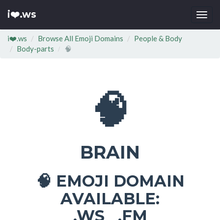
i❤️.ws
Togg
navi
i❤️.ws
Browse All Emoji Domains
People & Body
Body-parts
🧠
🧠
BRAIN
EMOJI DOMAIN
🧠
AVAILABLE:
.WS .FM