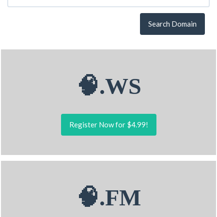
Search Domain
🧠.WS
Register Now for $4.99!
🧠.FM