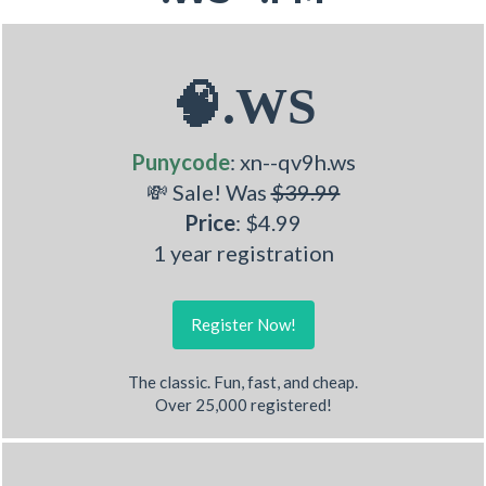
🧠.WS
Punycode
: xn--qv9h.ws
💸 Sale! Was
$39.99
Price
: $4.99
1 year registration
Register Now!
The classic. Fun, fast, and cheap.
Over 25,000 registered!