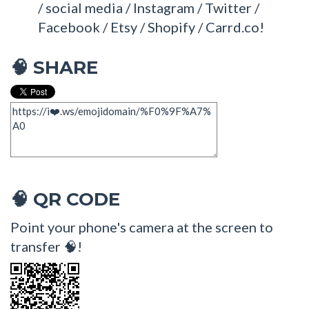
/ social media / Instagram / Twitter /
Facebook / Etsy / Shopify / Carrd.co!
SHARE
🧠
QR CODE
🧠
Point your phone's camera at the screen to
transfer 🧠!