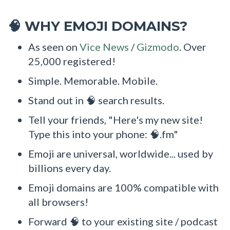
WHY EMOJI DOMAINS?
🧠
As seen on
Vice News
/
Gizmodo
. Over
25,000 registered!
Simple. Memorable. Mobile.
Stand out in 🧠 search results.
Tell your friends, "Here's my new site!
Type this into your phone: 🧠.fm"
Emoji are universal, worldwide... used by
billions every day.
Emoji domains are 100% compatible with
all browsers!
Forward 🧠 to your existing site / podcast