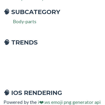
SUBCATEGORY
🧠
Body-parts
🧠 TRENDS
IOS RENDERING
🧠
Powered by the
i❤️.ws emoji png generator api