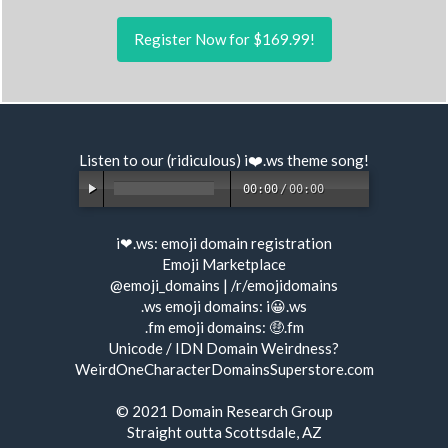
Register Now for $169.99!
Listen to our (ridiculous) i❤️.ws
theme song
!
00:00
/
00:00
i❤.ws:
emoji domain registration
Emoji Marketplace
@emoji_domains
|
/r/emojidomains
.ws emoji domains:
i😀.ws
.fm emoji domains:
🤑.fm
Unicode / IDN Domain Weirdness?
WeirdOneCharacterDomainsSuperstore.com
© 2021
Domain Research Group
Straight outta Scottsdale, AZ