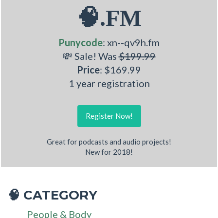
🧠.FM
Punycode
: xn--qv9h.fm
💸 Sale! Was
$199.99
Price
: $169.99
1 year registration
Register Now!
Great for podcasts and audio projects!
New for 2018!
CATEGORY
🧠
People & Body