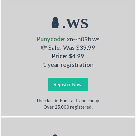
🪆.WS
Punycode
: xn--h09h.ws
💸 Sale! Was
$39.99
Price
: $4.99
1 year registration
Register Now!
The classic. Fun, fast, and cheap.
Over 25,000 registered!