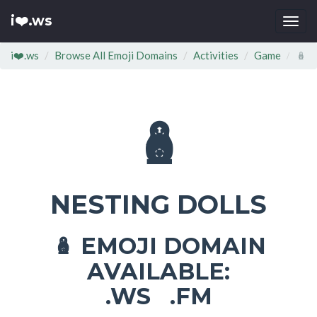
i❤️.ws
Togg
navi
i❤️.ws
Browse All Emoji Domains
Activities
Game
🪆
🪆
NESTING DOLLS
EMOJI DOMAIN
🪆
AVAILABLE:
.WS .FM