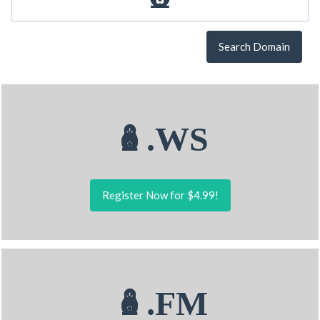
Search Domain
🪆.WS
Register Now for $4.99!
🪆.FM