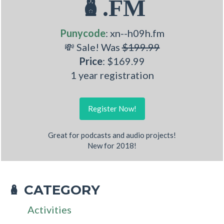
🪆.FM
Punycode
: xn--h09h.fm
💸 Sale! Was
$199.99
Price
: $169.99
1 year registration
Register Now!
Great for podcasts and audio projects!
New for 2018!
CATEGORY
🪆
Activities