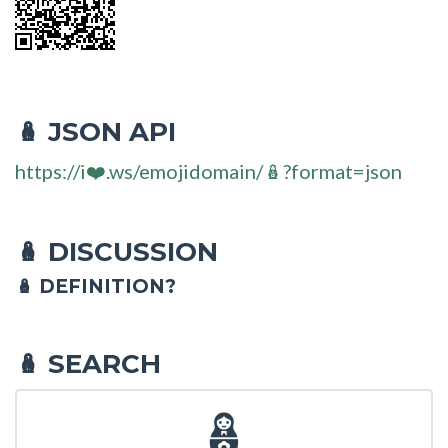
JSON API
🪆
https://i❤️.ws/emojidomain/🪆?format=json
DISCUSSION
🪆
🪆 DEFINITION?
SEARCH
🪆