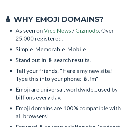
WHY EMOJI DOMAINS?
🪆
As seen on
Vice News
/
Gizmodo
. Over
25,000 registered!
Simple. Memorable. Mobile.
Stand out in 🪆 search results.
Tell your friends, "Here's my new site!
Type this into your phone: 🪆.fm"
Emoji are universal, worldwide... used by
billions every day.
Emoji domains are 100% compatible with
all browsers!
Forward 🪆 to your existing site / podcast