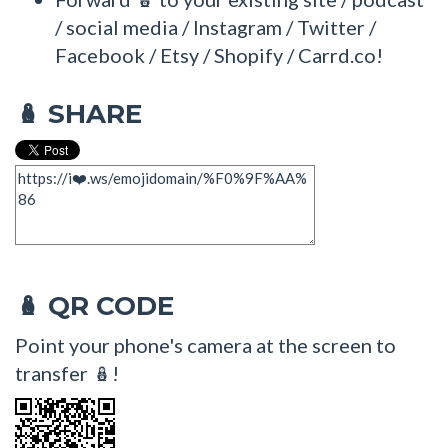
/ social media / Instagram / Twitter /
Facebook / Etsy / Shopify / Carrd.co!
SHARE
🪆
QR CODE
🪆
Point your phone's camera at the screen to
transfer 🪆!