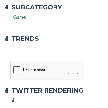
SUBCATEGORY
🪆
Game
🪆 TRENDS
TWITTER RENDERING
🪆
🪆