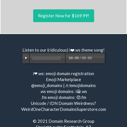
Register Now for $169.99!
Listen to our (ridiculous) i❤️.ws
theme song
!
00:00
/
00:00
i❤.ws:
emoji domain registration
Emoji Marketplace
@emoji_domains
|
/r/emojidomains
.ws emoji domains:
i😀.ws
.fm emoji domains:
🤑.fm
Unicode / IDN Domain Weirdness?
WeirdOneCharacterDomainsSuperstore.com
© 2021
Domain Research Group