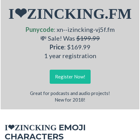
I❤ZINCKING.FM
Punycode
: xn--izincking-vj5f.fm
💸 Sale! Was
$199.99
Price
: $169.99
1 year registration
Register Now!
Great for podcasts and audio projects!
New for 2018!
EMOJI
I❤ZINCKING
CHARACTERS