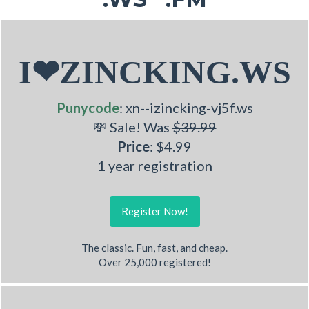
I❤ZINCKING.WS
Punycode
: xn--izincking-vj5f.ws
💸 Sale! Was
$39.99
Price
: $4.99
1 year registration
Register Now!
The classic. Fun, fast, and cheap.
Over 25,000 registered!