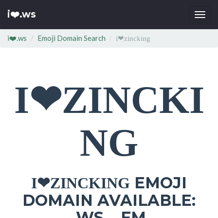
i❤️.ws
Togg
navi
i❤️.ws
Emoji Domain Search
i❤zincking
I❤ZINCKI
NG
EMOJI
I❤ZINCKING
DOMAIN AVAILABLE:
.WS .FM