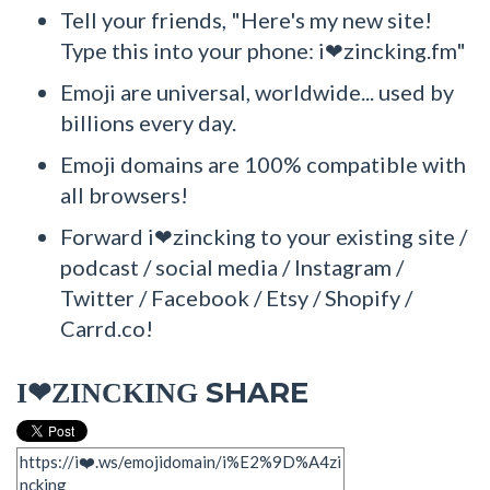
Tell your friends, "Here's my new site!
Type this into your phone: i❤zincking.fm"
Emoji are universal, worldwide... used by
billions every day.
Emoji domains are 100% compatible with
all browsers!
Forward i❤zincking to your existing site /
podcast / social media / Instagram /
Twitter / Facebook / Etsy / Shopify /
Carrd.co!
SHARE
I❤ZINCKING