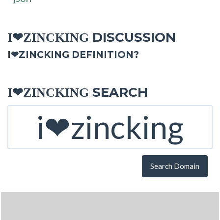
DISCUSSION
I❤ZINCKING
I❤ZINCKING DEFINITION?
SEARCH
I❤ZINCKING
Search Domain