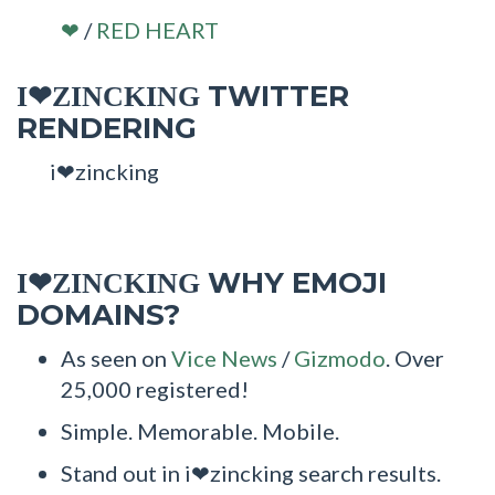
/
RED HEART
❤
TWITTER
I❤ZINCKING
RENDERING
i❤zincking
WHY EMOJI
I❤ZINCKING
DOMAINS?
As seen on
Vice News
/
Gizmodo
. Over
25,000 registered!
Simple. Memorable. Mobile.
Stand out in i❤zincking search results.