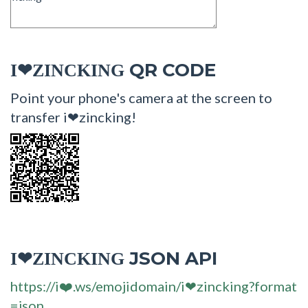
QR CODE
I❤ZINCKING
Point your phone's camera at the screen to
transfer i❤zincking!
JSON API
I❤ZINCKING
https://i❤️.ws/emojidomain/i❤zincking?format
=json