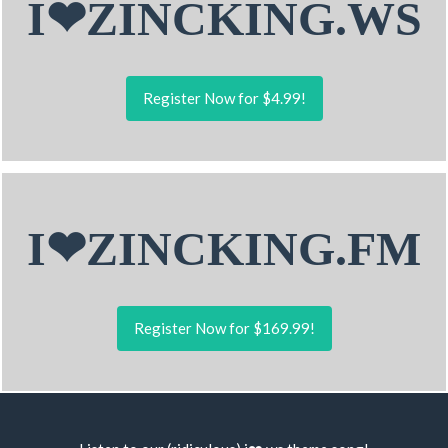
I❤ZINCKING.WS
Register Now for $4.99!
I❤ZINCKING.FM
Register Now for $169.99!