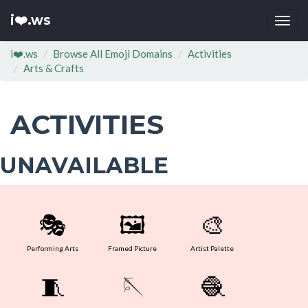
i❤️.ws
Togg
navi
i❤️.ws
Browse All Emoji Domains
Activities
Arts & Crafts
ACTIVITIES
UNAVAILABLE
🎭
🖼
🎨
Performing Arts
Framed Picture
Artist Palette
🧵
🪡
🧶