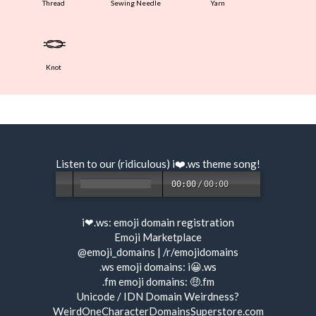
Thread
Sewing Needle
Yarn
🪢
Knot
Listen to our (ridiculous) i❤️.ws
theme song
!
00:00
/
00:00
i❤.ws:
emoji domain registration
Emoji Marketplace
@emoji_domains
|
/r/emojidomains
.ws emoji domains:
i😀.ws
.fm emoji domains:
🤑.fm
Unicode / IDN Domain Weirdness?
WeirdOneCharacterDomainsSuperstore.com