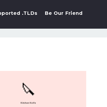
pported .TLDs
Be Our Friend
🔪
Kitchen Knife