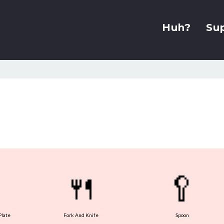
Huh?
Su
🍴
🥄
Plate
Fork And Knife
Spoon