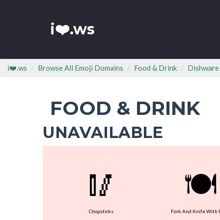
i❤️.ws
i❤️.ws
Browse All Emoji Domains
Food & Drink
Dishware
FOOD & DRINK
UNAVAILABLE
🥢
🍽
Chopsticks
Fork And Knife With 