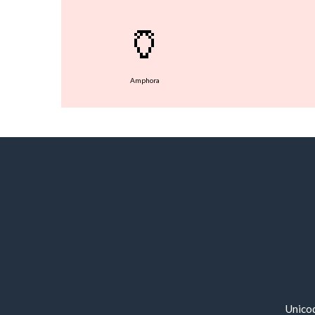
🏺
Amphora
Unico