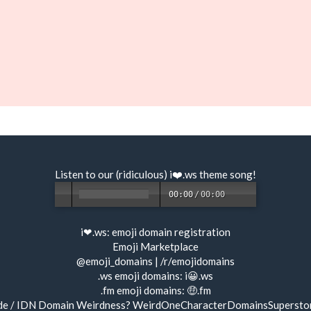
Listen to our (ridiculous) i❤️.ws
theme song
!
00:00
/
00:00
i❤.ws:
emoji domain registration
Emoji Marketplace
@emoji_domains
|
/r/emojidomains
.ws emoji domains:
i😀.ws
.fm emoji domains:
🤑.fm
de / IDN Domain Weirdness?
WeirdOneCharacterDomainsSupersto