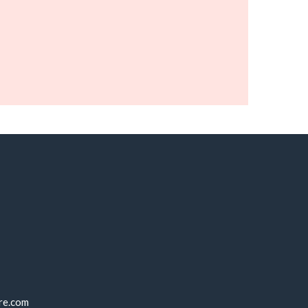
re.com