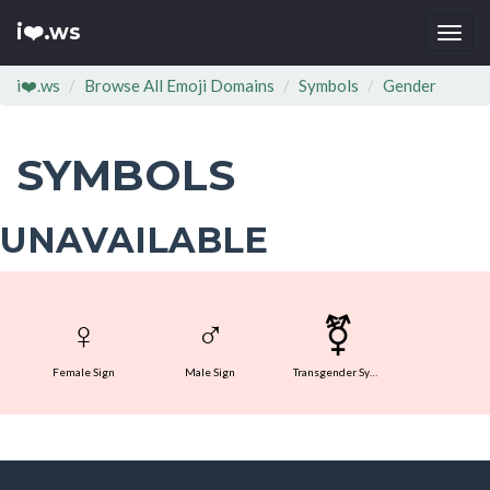
i❤️.ws
Togg
navi
i❤️.ws
Browse All Emoji Domains
Symbols
Gender
SYMBOLS
UNAVAILABLE
♀
♂
⚧
Female Sign
Male Sign
Transgender Symbol