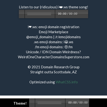
Listen to our (ridiculous) i❤️.ws
theme song
!
00:00
/
00:00
i❤.ws:
emoji domain registration
Emoji Marketplace
@emoji_domains
|
/r/emojidomains
.ws emoji domains:
i😀.ws
.fm emoji domains:
🤑.fm
Unicode / IDN Domain Weirdness?
WeirdOneCharacterDomainsSuperstore.com
© 2021
Domain Research Group
Straight outta Scottsdale, AZ
Optimized using
WhatCSS.info
Theme!
00:00
/
00:00