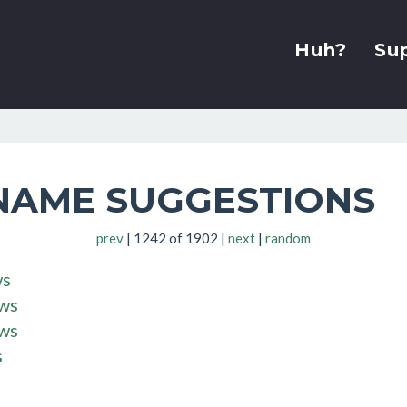
Huh?
Su
NAME SUGGESTIONS
prev
| 1242 of 1902 |
next
|
random
ws
.ws
.ws
s