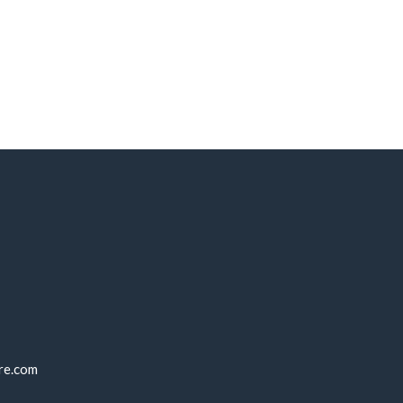
re.com