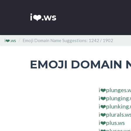
i❤️.ws
i❤️.ws
Emoji Domain Name Suggestions: 1242 / 1902
EMOJI DOMAIN 
i❤️plunges.
i❤️plunging
i❤️plunking
i❤️plurals.w
i❤️plus.ws
i❤️pluses.ws