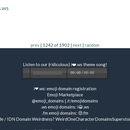
s.ws
prev
| 1242 of 1902 |
next
|
random
Listen to our (ridiculous) i❤️.ws
theme song
!
00:00
/
00:00
i❤.ws:
emoji domain registration
Emoji Marketplace
@emoji_domains
|
/r/emojidomains
.ws emoji domains:
i😀.ws
.fm emoji domains:
🤑.fm
de / IDN Domain Weirdness?
WeirdOneCharacterDomainsSupersto