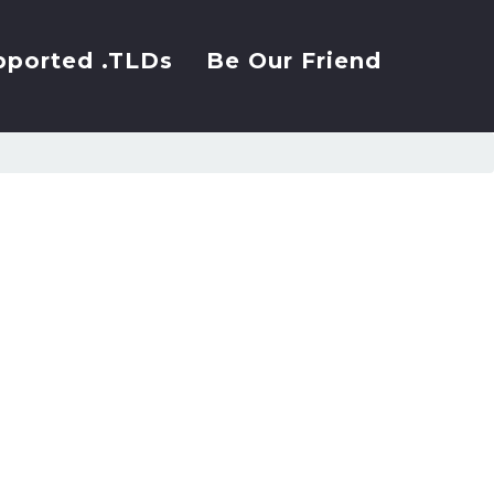
pported .TLDs
Be Our Friend