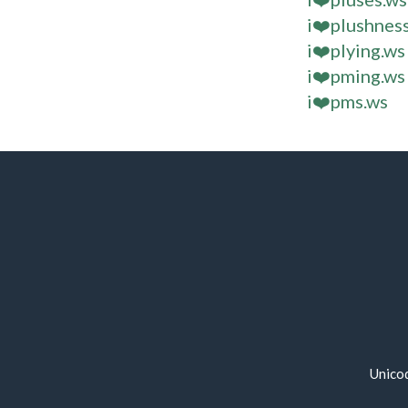
i❤️plushnes
i❤️plying.ws
i❤️pming.ws
i❤️pms.ws
Unico