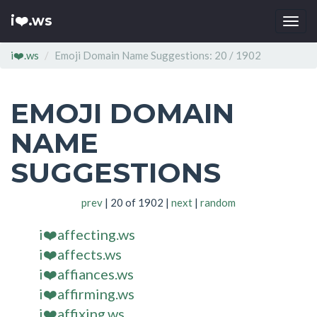
i❤️.ws
Togg
navi
i❤️.ws
Emoji Domain Name Suggestions: 20 / 1902
EMOJI DOMAIN
NAME
SUGGESTIONS
prev
| 20 of 1902 |
next
|
random
i❤️affecting.ws
i❤️affects.ws
i❤️affiances.ws
i❤️affirming.ws
i❤️affixing.ws