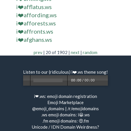
i❤️afflatus.ws
i❤️affording.ws
i❤️afforests.ws
i❤️affronts.ws
i❤️afghans.ws
prev
| 20 of 1902 |
next
|
random
Listen to our (ridiculous) i❤️.ws
theme song
!
00:00
/
00:00
i❤.ws:
emoji domain registration
Emoji Marketplace
@emoji_domains
|
/r/emojidomains
.ws emoji domains:
i😀.ws
.fm emoji domains:
🤑.fm
Unicode / IDN Domain Weirdness?