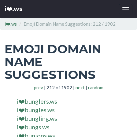
i❤️.ws
Togg
navi
i❤️.ws
Emoji Domain Name Suggestions: 212 / 1902
EMOJI DOMAIN
NAME
SUGGESTIONS
prev
| 212 of 1902 |
next
|
random
i❤️bunglers.ws
i❤️bungles.ws
i❤️bungling.ws
i❤️bungs.ws
i❤️bunions.ws