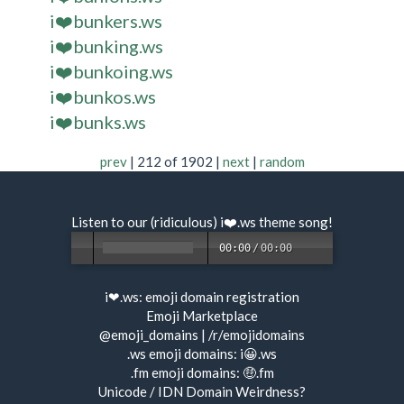
i❤️bunkers.ws
i❤️bunking.ws
i❤️bunkoing.ws
i❤️bunkos.ws
i❤️bunks.ws
prev
| 212 of 1902 |
next
|
random
Listen to our (ridiculous) i❤️.ws
theme song
!
00:00
/
00:00
i❤.ws:
emoji domain registration
Emoji Marketplace
@emoji_domains
|
/r/emojidomains
.ws emoji domains:
i😀.ws
.fm emoji domains:
🤑.fm
Unicode / IDN Domain Weirdness?