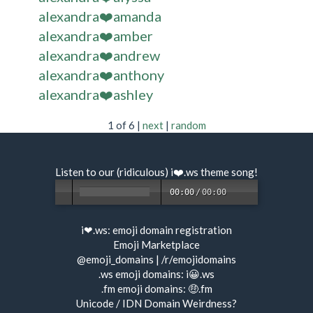
alexandra❤️amanda
alexandra❤️amber
alexandra❤️andrew
alexandra❤️anthony
alexandra❤️ashley
1 of 6 |
next
|
random
Listen to our (ridiculous) i❤️.ws
theme song
!
00:00
/
00:00
i❤.ws:
emoji domain registration
Emoji Marketplace
@emoji_domains
|
/r/emojidomains
.ws emoji domains:
i😀.ws
.fm emoji domains:
🤑.fm
Unicode / IDN Domain Weirdness?