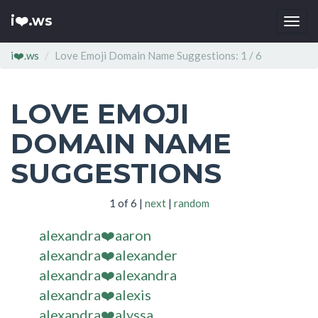
i❤️.ws
Togg
navi
i❤️.ws
Love Emoji Domain Name Suggestions: 1 / 6
LOVE EMOJI
DOMAIN NAME
SUGGESTIONS
1 of 6 |
next
|
random
alexandra❤️aaron
alexandra❤️alexander
alexandra❤️alexandra
alexandra❤️alexis
alexandra❤️alyssa