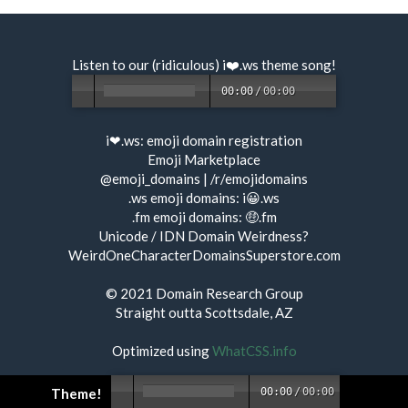
Listen to our (ridiculous) i❤️.ws
theme song
!
00:00
/
00:00
i❤.ws:
emoji domain registration
Emoji Marketplace
@emoji_domains
|
/r/emojidomains
.ws emoji domains:
i😀.ws
.fm emoji domains:
🤑.fm
Unicode / IDN Domain Weirdness?
WeirdOneCharacterDomainsSuperstore.com
© 2021
Domain Research Group
Straight outta Scottsdale, AZ
Optimized using
WhatCSS.info
Theme!
00:00
/
00:00