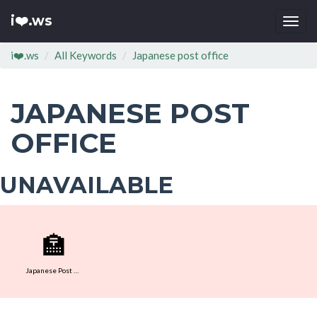
i❤️.ws
Togg
navi
i❤️.ws
All Keywords
Japanese post office
JAPANESE POST
OFFICE
UNAVAILABLE
🏣
Japanese Post Office