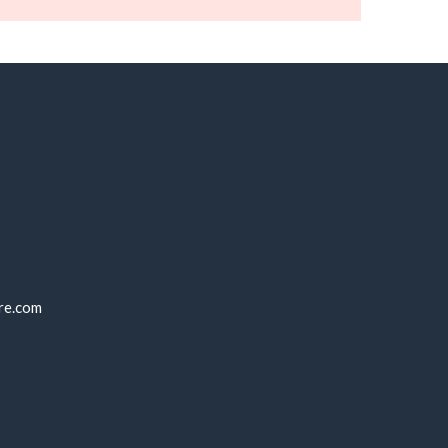
re.com