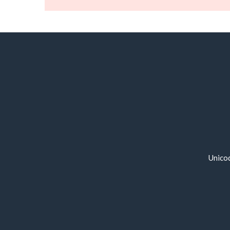
Unico