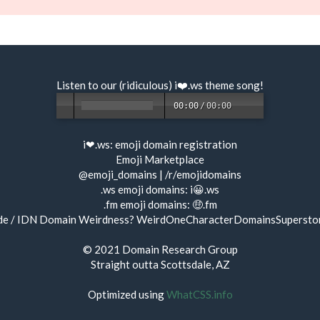
Listen to our (ridiculous) i❤️.ws
theme song
!
00:00
/
00:00
i❤.ws:
emoji domain registration
Emoji Marketplace
@emoji_domains
|
/r/emojidomains
.ws emoji domains:
i😀.ws
.fm emoji domains:
🤑.fm
de / IDN Domain Weirdness?
WeirdOneCharacterDomainsSupersto
© 2021
Domain Research Group
Straight outta Scottsdale, AZ
Optimized using
WhatCSS.info