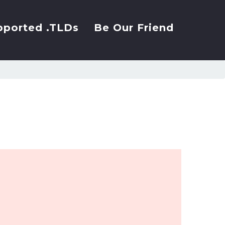
pported .TLDs
Be Our Friend