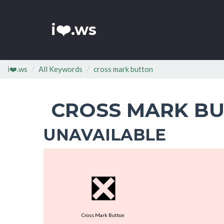
i❤️.ws
i❤️.ws
All Keywords
cross mark button
CROSS MARK B
UNAVAILABLE
❎
Cross Mark Button