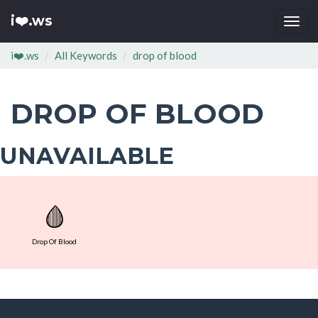
i❤️.ws
Togg
navi
i❤️.ws
All Keywords
drop of blood
DROP OF BLOOD
UNAVAILABLE
🩸
Drop Of Blood