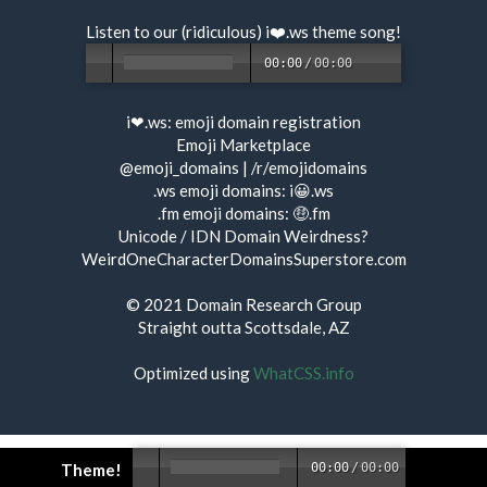
Listen to our (ridiculous) i❤️.ws
theme song
!
00:00
/
00:00
i❤.ws:
emoji domain registration
Emoji Marketplace
@emoji_domains
|
/r/emojidomains
.ws emoji domains:
i😀.ws
.fm emoji domains:
🤑.fm
Unicode / IDN Domain Weirdness?
WeirdOneCharacterDomainsSuperstore.com
© 2021
Domain Research Group
Straight outta Scottsdale, AZ
Optimized using
WhatCSS.info
Theme!
00:00
/
00:00