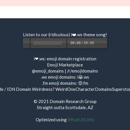
Listen to our (ridiculous) i❤️.ws
theme song
!
00:00
/
00:00
i❤.ws:
emoji domain registration
Emoji Marketplace
@emoji_domains
|
/r/emojidomains
.ws emoji domains:
i😀.ws
.fm emoji domains:
🤑.fm
de / IDN Domain Weirdness?
WeirdOneCharacterDomainsSupersto
© 2021
Domain Research Group
Straight outta Scottsdale, AZ
Optimized using
WhatCSS.info