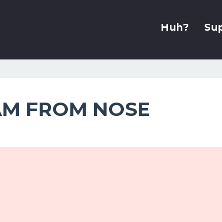
Huh?
Su
AM FROM NOSE