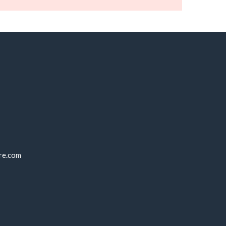
re.com