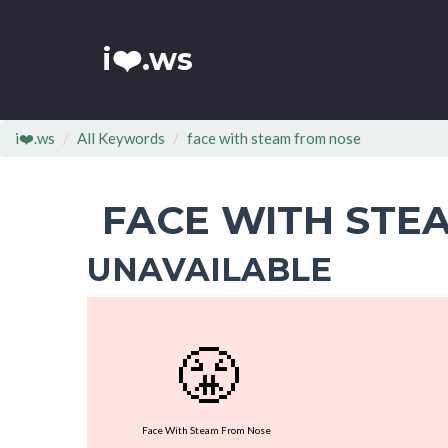
i❤️.ws
i❤️.ws
All Keywords
face with steam from nose
FACE WITH STE
UNAVAILABLE
😤
Face With Steam From Nose