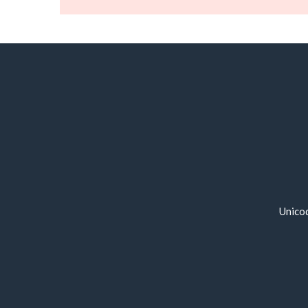
Unico