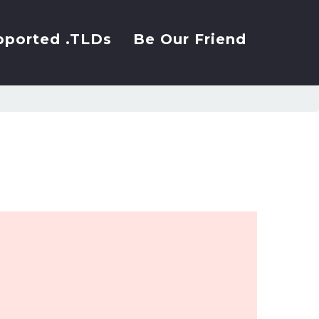
pported .TLDs
Be Our Friend