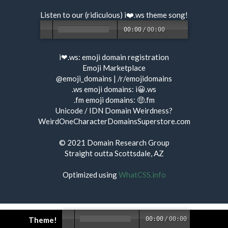
Listen to our (ridiculous) i❤️.ws
theme song
!
00:00
/
00:00
i❤.ws:
emoji domain registration
Emoji Marketplace
@emoji_domains
|
/r/emojidomains
.ws emoji domains:
i😀.ws
.fm emoji domains:
🤑.fm
Unicode / IDN Domain Weirdness?
WeirdOneCharacterDomainsSuperstore.com
© 2021
Domain Research Group
Straight outta Scottsdale, AZ
Optimized using
WhatCSS.info
Theme!
00:00
/
00:00