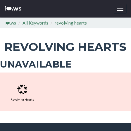
i❤️.ws
Togg
navi
i❤️.ws
All Keywords
revolving hearts
REVOLVING HEARTS
UNAVAILABLE
💞
Revolving Hearts