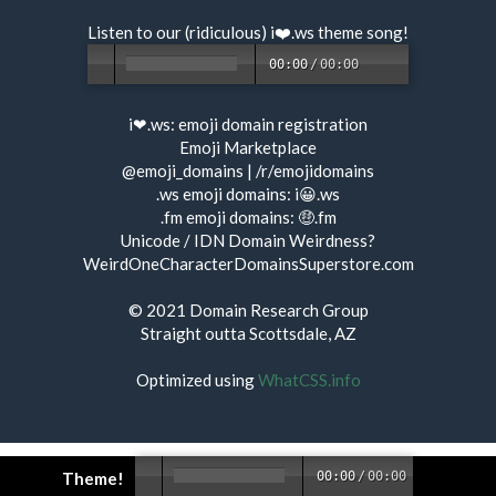
Listen to our (ridiculous) i❤️.ws
theme song
!
00:00
/
00:00
i❤.ws:
emoji domain registration
Emoji Marketplace
@emoji_domains
|
/r/emojidomains
.ws emoji domains:
i😀.ws
.fm emoji domains:
🤑.fm
Unicode / IDN Domain Weirdness?
WeirdOneCharacterDomainsSuperstore.com
© 2021
Domain Research Group
Straight outta Scottsdale, AZ
Optimized using
WhatCSS.info
Theme!
00:00
/
00:00