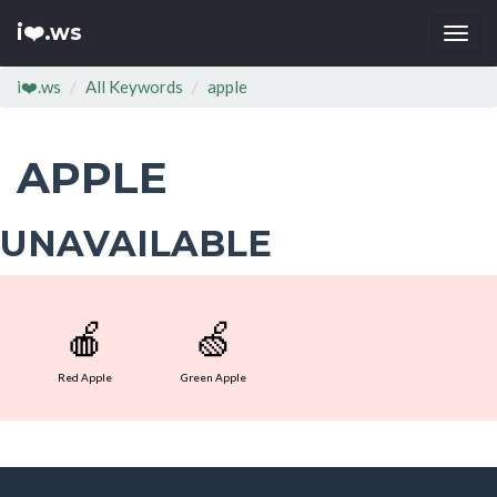
i❤️.ws
Togg
navi
i❤️.ws
All Keywords
apple
APPLE
UNAVAILABLE
🍎
🍏
Red Apple
Green Apple