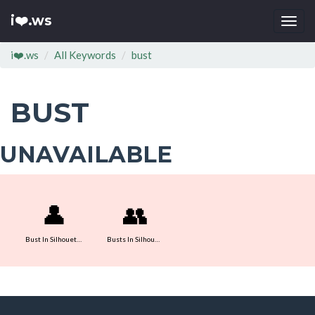
i❤️.ws
Togg
navi
i❤️.ws
All Keywords
bust
BUST
UNAVAILABLE
👤
👥
Bust In Silhouette
Busts In Silhouette