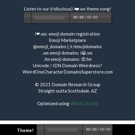
Listen to our (ridiculous) i❤️.ws
theme song
!
00:00
/
00:00
i❤.ws:
emoji domain registration
Emoji Marketplace
@emoji_domains
|
/r/emojidomains
.ws emoji domains:
i😀.ws
.fm emoji domains:
🤑.fm
Unicode / IDN Domain Weirdness?
WeirdOneCharacterDomainsSuperstore.com
© 2021
Domain Research Group
Straight outta Scottsdale, AZ
Optimized using
WhatCSS.info
Theme!
00:00
/
00:00