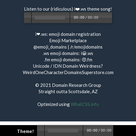
Listen to our (ridiculous) i❤️.ws
theme song
!
00:00
/
00:00
i❤.ws:
emoji domain registration
Emoji Marketplace
@emoji_domains
|
/r/emojidomains
.ws emoji domains:
i😀.ws
.fm emoji domains:
🤑.fm
Unicode / IDN Domain Weirdness?
WeirdOneCharacterDomainsSuperstore.com
© 2021
Domain Research Group
Straight outta Scottsdale, AZ
Optimized using
WhatCSS.info
Theme!
00:00
/
00:00