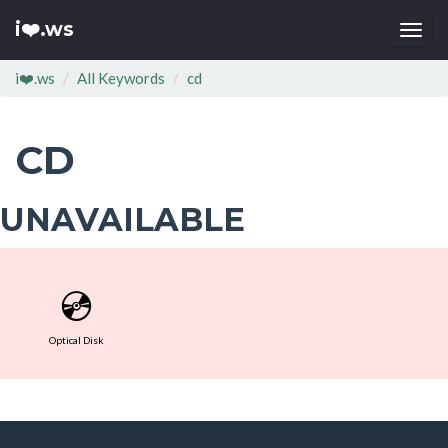
i❤️.ws
Togg
navi
i❤️.ws
All Keywords
cd
CD
UNAVAILABLE
💿
Optical Disk