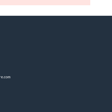
re.com