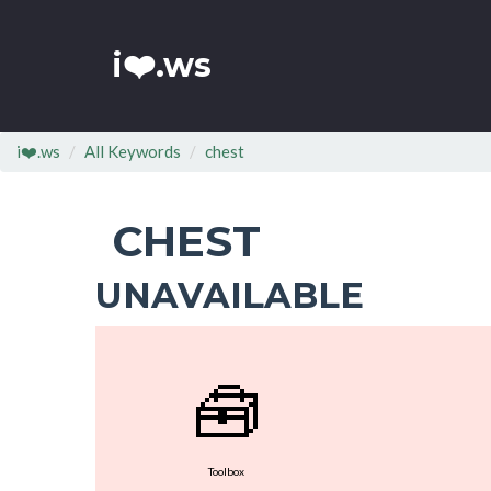
i❤️.ws
i❤️.ws
All Keywords
chest
CHEST
UNAVAILABLE
🧰
Toolbox