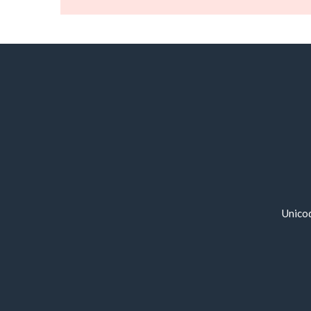
Unico