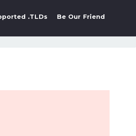
pported .TLDs
Be Our Friend