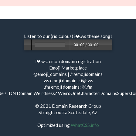
Listen to our (ridiculous) i❤️.ws
theme song
!
00:00
/
00:00
i❤.ws:
emoji domain registration
Emoji Marketplace
@emoji_domains
|
/r/emojidomains
.ws emoji domains:
i😀.ws
.fm emoji domains:
🤑.fm
de / IDN Domain Weirdness?
WeirdOneCharacterDomainsSupersto
© 2021
Domain Research Group
Straight outta Scottsdale, AZ
Optimized using
WhatCSS.info