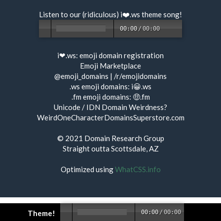
Listen to our (ridiculous) i❤️.ws
theme song
!
00:00
/
00:00
i❤.ws:
emoji domain registration
Emoji Marketplace
@emoji_domains
|
/r/emojidomains
.ws emoji domains:
i😀.ws
.fm emoji domains:
🤑.fm
Unicode / IDN Domain Weirdness?
WeirdOneCharacterDomainsSuperstore.com
© 2021
Domain Research Group
Straight outta Scottsdale, AZ
Optimized using
WhatCSS.info
Theme!
00:00
/
00:00