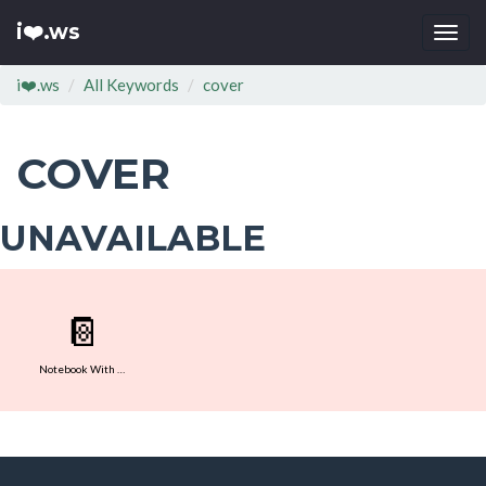
i❤️.ws
Togg
navi
i❤️.ws
All Keywords
cover
COVER
UNAVAILABLE
📔
Notebook With Decorative Cover