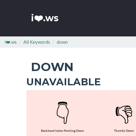
i❤️.ws
i❤️.ws
All Keywords
down
DOWN
UNAVAILABLE
👇
👎
Backhand Index Pointing Down
Thumbs Down