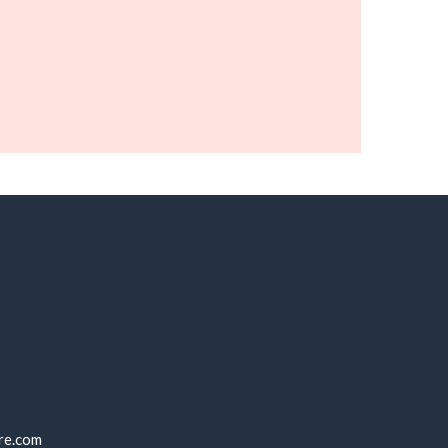
re.com