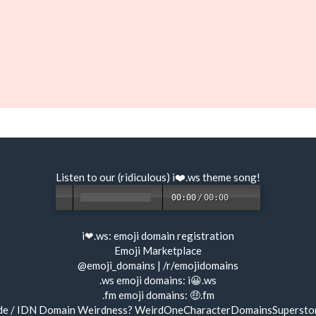
Listen to our (ridiculous) i❤️.ws
theme song
!
00:00
/
00:00
i❤.ws:
emoji domain registration
Emoji Marketplace
@emoji_domains
|
/r/emojidomains
.ws emoji domains:
i😀.ws
.fm emoji domains:
🤑.fm
de / IDN Domain Weirdness?
WeirdOneCharacterDomainsSupersto