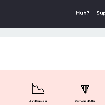
Huh?
Su
📉
🔽
Chart Decreasing
Downwards Button