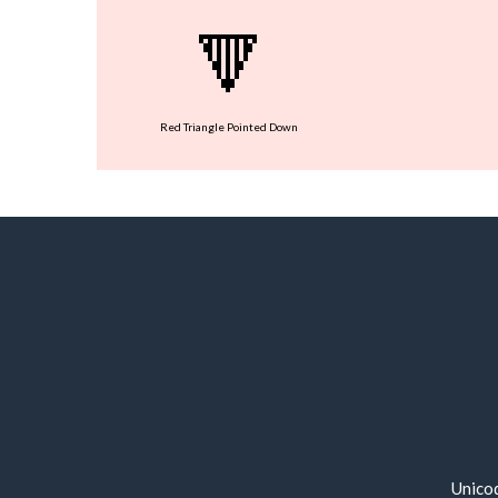
🔻
Red Triangle Pointed Down
Unico