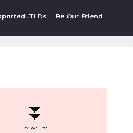
pported .TLDs
Be Our Friend
⏬
Fast Down Button