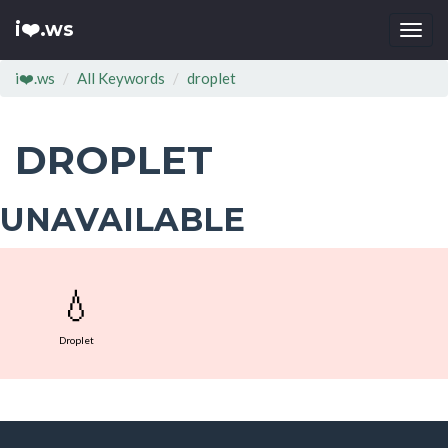
i❤️.ws
Togg
navi
i❤️.ws
All Keywords
droplet
DROPLET
UNAVAILABLE
💧
Droplet