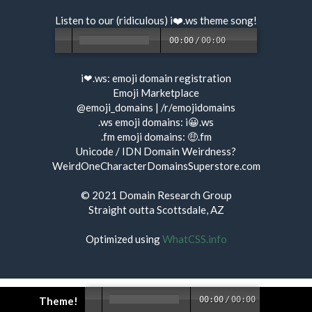
Listen to our (ridiculous) i❤️.ws
theme song
!
00:00
/
00:00
i❤.ws:
emoji domain registration
Emoji Marketplace
@emoji_domains
|
/r/emojidomains
.ws emoji domains:
i😀.ws
.fm emoji domains:
🤑.fm
Unicode / IDN Domain Weirdness?
WeirdOneCharacterDomainsSuperstore.com
© 2021
Domain Research Group
Straight outta Scottsdale, AZ
Optimized using
WhatCSS.info
Theme!
00:00
/
00:00