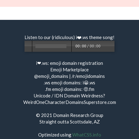
Listen to our (ridiculous) i❤️.ws
theme song
!
00:00
/
00:00
i❤.ws:
emoji domain registration
Emoji Marketplace
@emoji_domains
|
/r/emojidomains
.ws emoji domains:
i😀.ws
.fm emoji domains:
🤑.fm
Unicode / IDN Domain Weirdness?
WeirdOneCharacterDomainsSuperstore.com
© 2021
Domain Research Group
Straight outta Scottsdale, AZ
Optimized using
WhatCSS.info