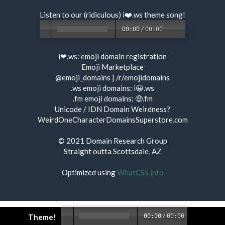
Listen to our (ridiculous) i❤️.ws
theme song
!
00:00
/
00:00
i❤.ws:
emoji domain registration
Emoji Marketplace
@emoji_domains
|
/r/emojidomains
.ws emoji domains:
i😀.ws
.fm emoji domains:
🤑.fm
Unicode / IDN Domain Weirdness?
WeirdOneCharacterDomainsSuperstore.com
© 2021
Domain Research Group
Straight outta Scottsdale, AZ
Optimized using
WhatCSS.info
Theme!
00:00
/
00:00