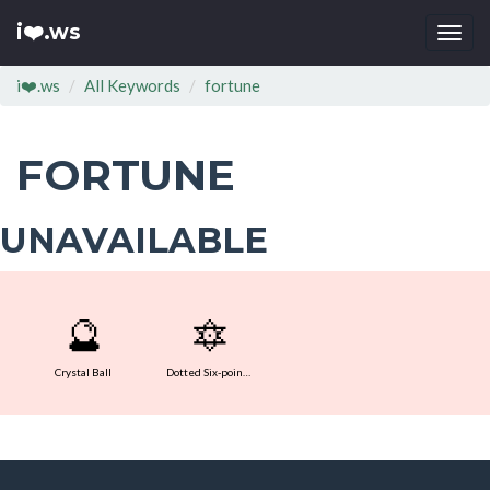
i❤️.ws
Togg
navi
i❤️.ws
All Keywords
fortune
FORTUNE
UNAVAILABLE
🔮
🔯
Crystal Ball
Dotted Six-pointed Star