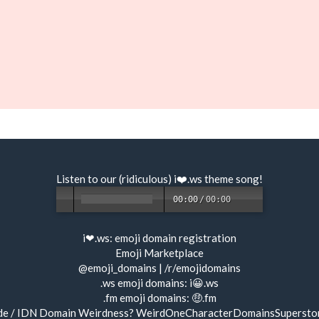
Listen to our (ridiculous) i❤️.ws
theme song
!
00:00
/
00:00
i❤.ws:
emoji domain registration
Emoji Marketplace
@emoji_domains
|
/r/emojidomains
.ws emoji domains:
i😀.ws
.fm emoji domains:
🤑.fm
de / IDN Domain Weirdness?
WeirdOneCharacterDomainsSupersto