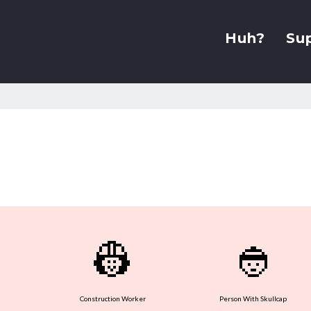
Huh?
Su
👷
👲
Construction Worker
Person With Skullcap