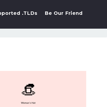
pported .TLDs
Be Our Friend
👒
Woman’s Hat