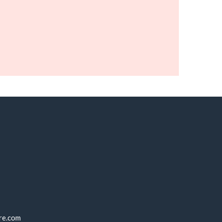
re.com