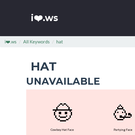
i❤️.ws
i❤️.ws
All Keywords
hat
HAT
UNAVAILABLE
🤠
🥳
Cowboy Hat Face
Partying Face