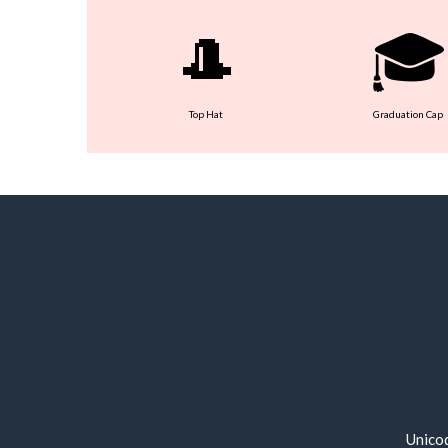
🎩
🎓
Top Hat
Graduation Cap
Unico