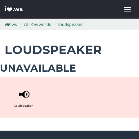
i❤️.ws
Togg
navi
i❤️.ws
All Keywords
loudspeaker
LOUDSPEAKER
UNAVAILABLE
📢
Loudspeaker