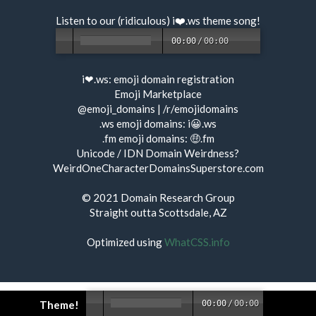
Listen to our (ridiculous) i❤️.ws
theme song
!
00:00
/
00:00
i❤.ws:
emoji domain registration
Emoji Marketplace
@emoji_domains
|
/r/emojidomains
.ws emoji domains:
i😀.ws
.fm emoji domains:
🤑.fm
Unicode / IDN Domain Weirdness?
WeirdOneCharacterDomainsSuperstore.com
© 2021
Domain Research Group
Straight outta Scottsdale, AZ
Optimized using
WhatCSS.info
Theme!
00:00
/
00:00