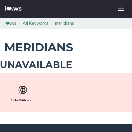
i❤️.ws
Togg
navi
i❤️.ws
All Keywords
meridians
MERIDIANS
UNAVAILABLE
🌐
Globe With Meridians