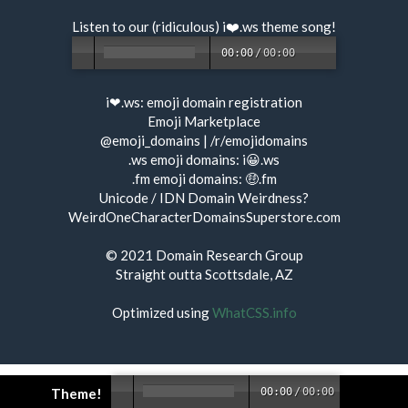
Listen to our (ridiculous) i❤️.ws
theme song
!
00:00
/
00:00
i❤.ws:
emoji domain registration
Emoji Marketplace
@emoji_domains
|
/r/emojidomains
.ws emoji domains:
i😀.ws
.fm emoji domains:
🤑.fm
Unicode / IDN Domain Weirdness?
WeirdOneCharacterDomainsSuperstore.com
© 2021
Domain Research Group
Straight outta Scottsdale, AZ
Optimized using
WhatCSS.info
Theme!
00:00
/
00:00