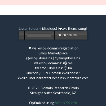
Listen to our (ridiculous) i❤️.ws
theme song
!
00:00
/
00:00
i❤.ws:
emoji domain registration
Emoji Marketplace
@emoji_domains
|
/r/emojidomains
.ws emoji domains:
i😀.ws
.fm emoji domains:
🤑.fm
Unicode / IDN Domain Weirdness?
WeirdOneCharacterDomainsSuperstore.com
© 2021
Domain Research Group
Straight outta Scottsdale, AZ
Optimized using
WhatCSS.info