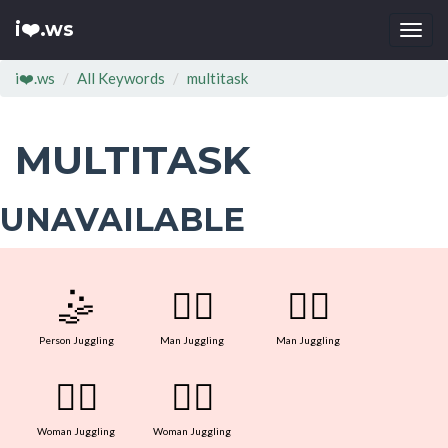
i❤️.ws
Togg
navi
i❤️.ws
All Keywords
multitask
MULTITASK
UNAVAILABLE
🤹
🤹‍♂
🤹‍♂
Person Juggling
Man Juggling
Man Juggling
🤹‍♀
🤹‍♀
Woman Juggling
Woman Juggling