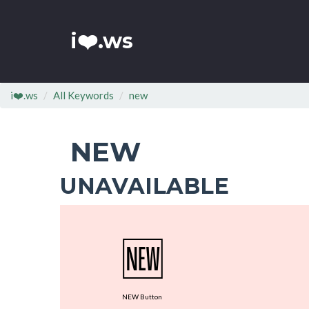
i❤️.ws
i❤️.ws
All Keywords
new
NEW
UNAVAILABLE
🆕
NEW Button