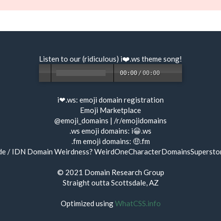
Listen to our (ridiculous) i❤️.ws
theme song
!
00:00
/
00:00
i❤.ws:
emoji domain registration
Emoji Marketplace
@emoji_domains
|
/r/emojidomains
.ws emoji domains:
i😀.ws
.fm emoji domains:
🤑.fm
de / IDN Domain Weirdness?
WeirdOneCharacterDomainsSupersto
© 2021
Domain Research Group
Straight outta Scottsdale, AZ
Optimized using
WhatCSS.info