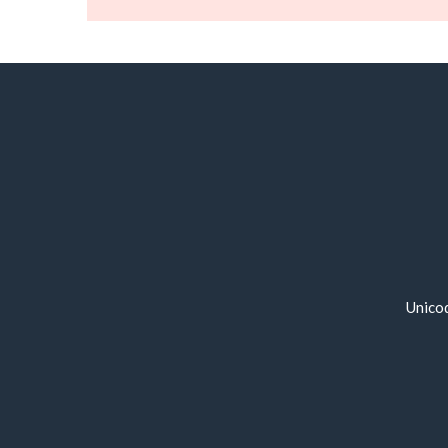
Unico