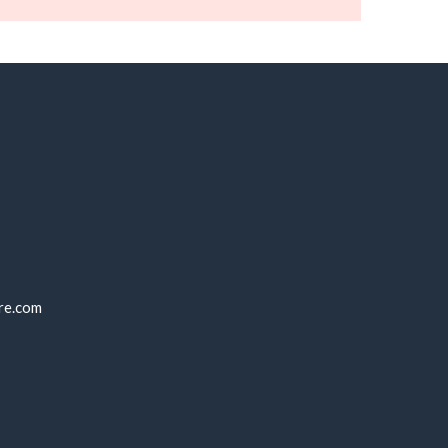
re.com