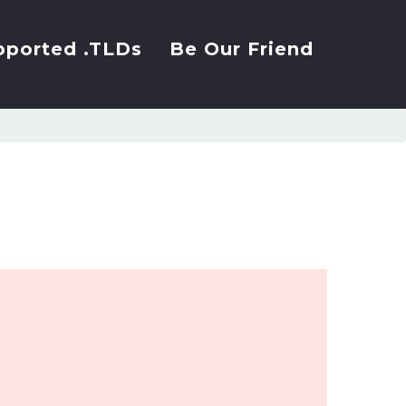
pported .TLDs
Be Our Friend