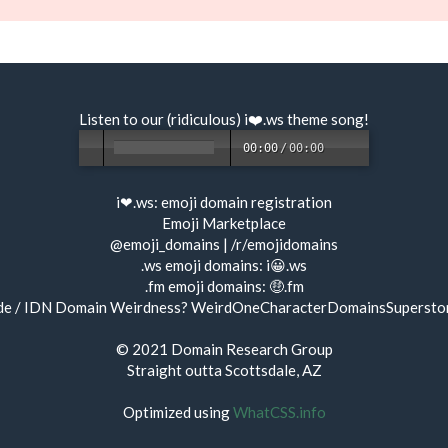
Listen to our (ridiculous) i❤️.ws
theme song
!
00:00
/
00:00
i❤.ws:
emoji domain registration
Emoji Marketplace
@emoji_domains
|
/r/emojidomains
.ws emoji domains:
i😀.ws
.fm emoji domains:
🤑.fm
de / IDN Domain Weirdness?
WeirdOneCharacterDomainsSupersto
© 2021
Domain Research Group
Straight outta Scottsdale, AZ
Optimized using
WhatCSS.info