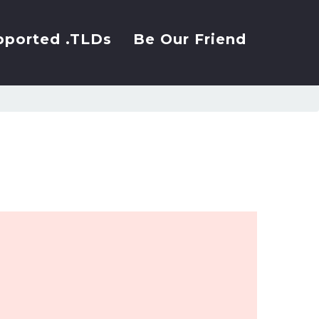
pported .TLDs
Be Our Friend