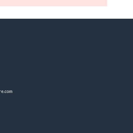
re.com