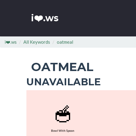
i❤️.ws
i❤️.ws
All Keywords
oatmeal
OATMEAL
UNAVAILABLE
🥣
Bowl With Spoon