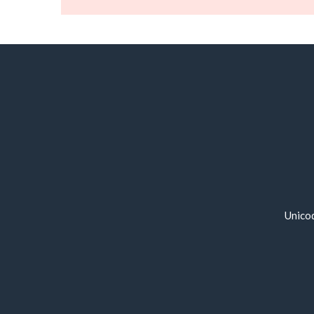
Unico