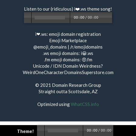
Listen to our (ridiculous) i❤️.ws
theme song
!
00:00
/
00:00
i❤.ws:
emoji domain registration
Emoji Marketplace
@emoji_domains
|
/r/emojidomains
.ws emoji domains:
i😀.ws
.fm emoji domains:
🤑.fm
Unicode / IDN Domain Weirdness?
WeirdOneCharacterDomainsSuperstore.com
© 2021
Domain Research Group
Straight outta Scottsdale, AZ
Optimized using
WhatCSS.info
Theme!
00:00
/
00:00