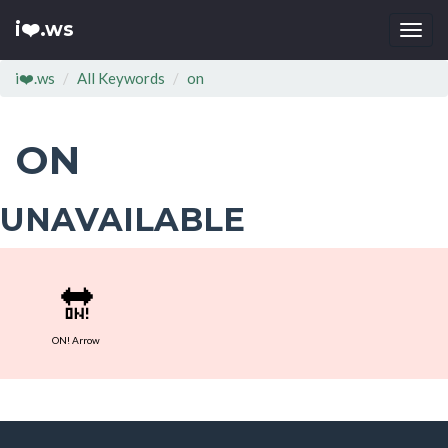
i❤️.ws
Togg
navi
i❤️.ws
All Keywords
on
ON
UNAVAILABLE
🔛
ON! Arrow