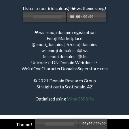
Listen to our (ridiculous) i❤️.ws
theme song
!
00:00
/
00:00
i❤.ws:
emoji domain registration
Emoji Marketplace
@emoji_domains
|
/r/emojidomains
.ws emoji domains:
i😀.ws
.fm emoji domains:
🤑.fm
Unicode / IDN Domain Weirdness?
WeirdOneCharacterDomainsSuperstore.com
© 2021
Domain Research Group
Straight outta Scottsdale, AZ
Optimized using
WhatCSS.info
Theme!
00:00
/
00:00