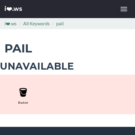
i❤️.ws
Togg
navi
i❤️.ws
All Keywords
pail
PAIL
UNAVAILABLE
🪣
Bucket