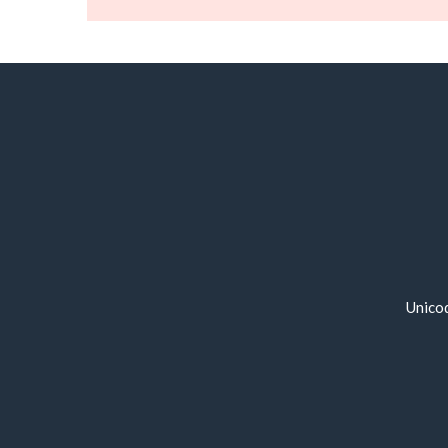
Unico