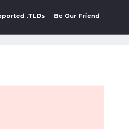
pported .TLDs
Be Our Friend