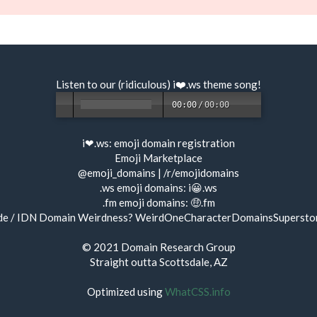
Listen to our (ridiculous) i❤️.ws
theme song
!
00:00
/
00:00
i❤.ws:
emoji domain registration
Emoji Marketplace
@emoji_domains
|
/r/emojidomains
.ws emoji domains:
i😀.ws
.fm emoji domains:
🤑.fm
de / IDN Domain Weirdness?
WeirdOneCharacterDomainsSupersto
© 2021
Domain Research Group
Straight outta Scottsdale, AZ
Optimized using
WhatCSS.info