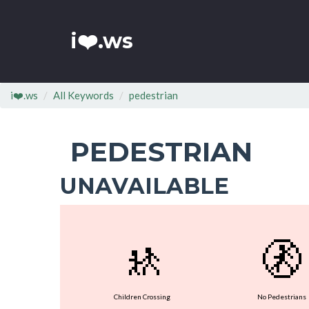
i❤️.ws
i❤️.ws
All Keywords
pedestrian
PEDESTRIAN
UNAVAILABLE
🚸
🚷
Children Crossing
No Pedestrians