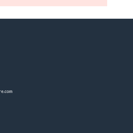
re.com