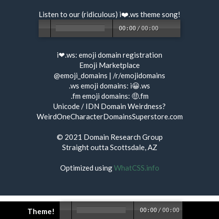
Listen to our (ridiculous) i❤️.ws
theme song
!
00:00
/
00:00
i❤.ws:
emoji domain registration
Emoji Marketplace
@emoji_domains
|
/r/emojidomains
.ws emoji domains:
i😀.ws
.fm emoji domains:
🤑.fm
Unicode / IDN Domain Weirdness?
WeirdOneCharacterDomainsSuperstore.com
© 2021
Domain Research Group
Straight outta Scottsdale, AZ
Optimized using
WhatCSS.info
Theme!
00:00
/
00:00