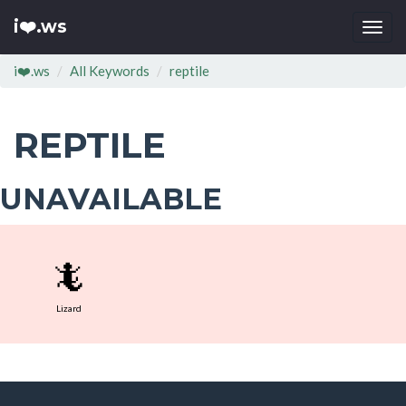
i❤️.ws
Togg
navi
i❤️.ws
All Keywords
reptile
REPTILE
UNAVAILABLE
🦎
Lizard