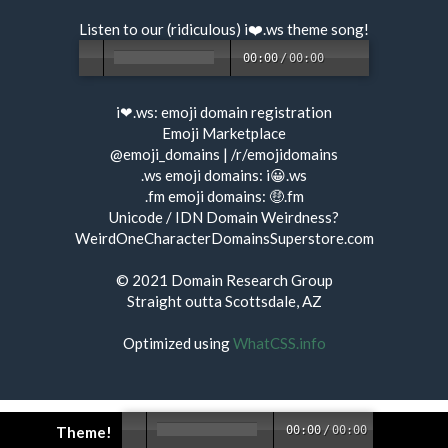
Listen to our (ridiculous) i❤️.ws
theme song
!
00:00
/
00:00
i❤.ws:
emoji domain registration
Emoji Marketplace
@emoji_domains
|
/r/emojidomains
.ws emoji domains:
i😀.ws
.fm emoji domains:
🤑.fm
Unicode / IDN Domain Weirdness?
WeirdOneCharacterDomainsSuperstore.com
© 2021
Domain Research Group
Straight outta Scottsdale, AZ
Optimized using
WhatCSS.info
Theme!
00:00
/
00:00