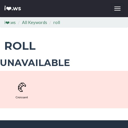
i❤️.ws
Togg
navi
i❤️.ws
All Keywords
roll
ROLL
UNAVAILABLE
🥐
Croissant