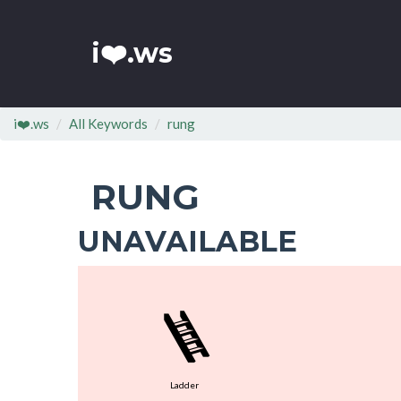
i❤️.ws
i❤️.ws
All Keywords
rung
RUNG
UNAVAILABLE
🪜
Ladder