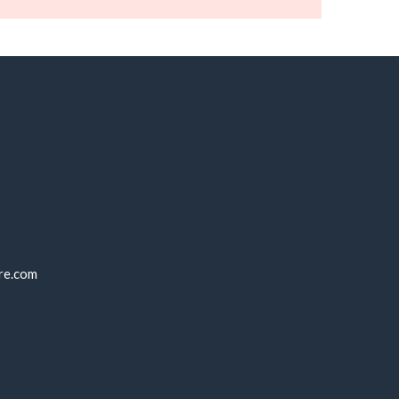
re.com