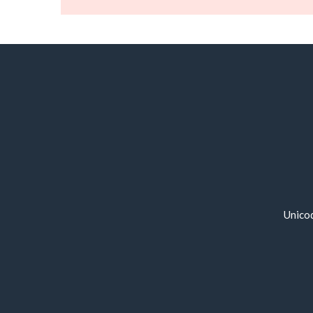
Unico