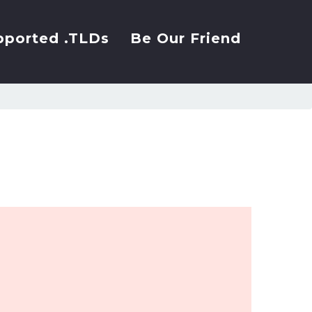
pported .TLDs
Be Our Friend