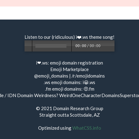
Listen to our (ridiculous) i❤️.ws
theme song
!
00:00
/
00:00
i❤.ws:
emoji domain registration
Emoji Marketplace
@emoji_domains
|
/r/emojidomains
.ws emoji domains:
i😀.ws
.fm emoji domains:
🤑.fm
de / IDN Domain Weirdness?
WeirdOneCharacterDomainsSupersto
© 2021
Domain Research Group
Straight outta Scottsdale, AZ
Optimized using
WhatCSS.info