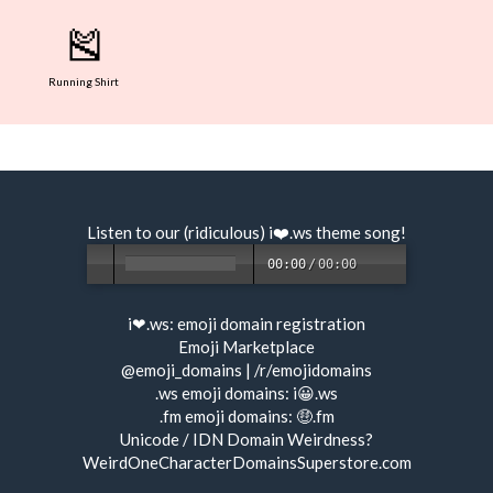
🎽
Running Shirt
Listen to our (ridiculous) i❤️.ws
theme song
!
00:00
/
00:00
i❤.ws:
emoji domain registration
Emoji Marketplace
@emoji_domains
|
/r/emojidomains
.ws emoji domains:
i😀.ws
.fm emoji domains:
🤑.fm
Unicode / IDN Domain Weirdness?
WeirdOneCharacterDomainsSuperstore.com