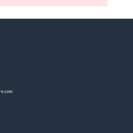
re.com