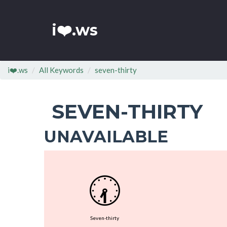
i❤️.ws
i❤️.ws
All Keywords
seven-thirty
SEVEN-THIRTY
UNAVAILABLE
🕢
Seven-thirty