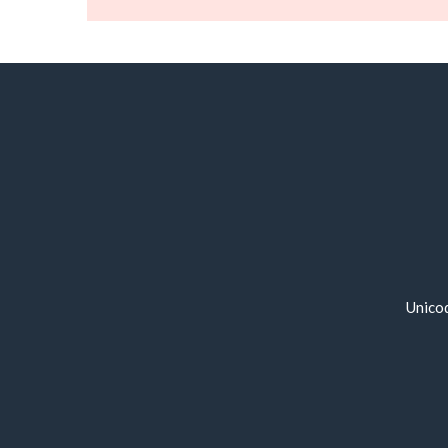
Unico