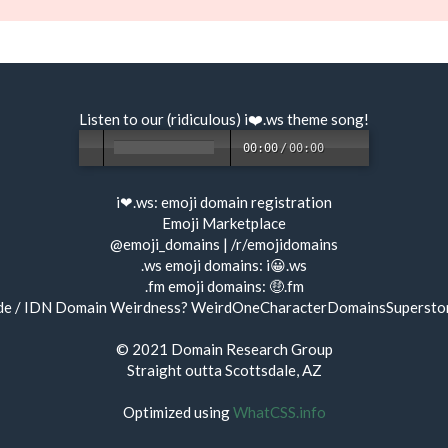
Listen to our (ridiculous) i❤️.ws
theme song
!
00:00
/
00:00
i❤.ws:
emoji domain registration
Emoji Marketplace
@emoji_domains
|
/r/emojidomains
.ws emoji domains:
i😀.ws
.fm emoji domains:
🤑.fm
de / IDN Domain Weirdness?
WeirdOneCharacterDomainsSupersto
© 2021
Domain Research Group
Straight outta Scottsdale, AZ
Optimized using
WhatCSS.info