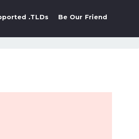
pported .TLDs
Be Our Friend