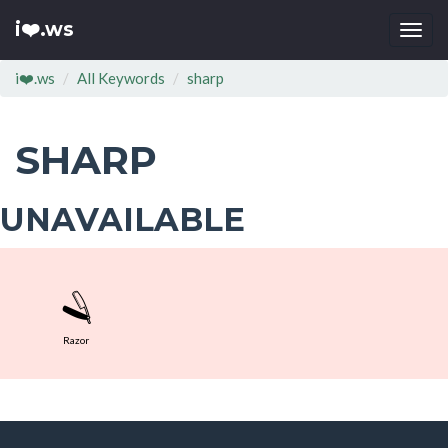
i❤️.ws
Togg
navi
i❤️.ws
All Keywords
sharp
SHARP
UNAVAILABLE
🪒
Razor