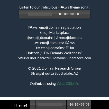
Listen to our (ridiculous) i❤️.ws
theme song
!
00:00
/
00:00
i❤.ws:
emoji domain registration
Emoji Marketplace
@emoji_domains
|
/r/emojidomains
.ws emoji domains:
i😀.ws
.fm emoji domains:
🤑.fm
Unicode / IDN Domain Weirdness?
WeirdOneCharacterDomainsSuperstore.com
© 2021
Domain Research Group
Straight outta Scottsdale, AZ
Optimized using
WhatCSS.info
Theme!
00:00
/
00:00