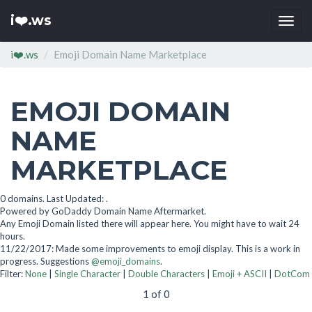
i❤️.ws
Togg
navi
i❤️.ws
Emoji Domain Name Marketplace
EMOJI DOMAIN
NAME
MARKETPLACE
0 domains. Last Updated: .
Powered by GoDaddy Domain Name Aftermarket.
Any Emoji Domain listed there will appear here. You might have to wait 24
hours.
11/22/2017: Made some improvements to emoji display. This is a work in
progress. Suggestions
@emoji_domains
.
Filter:
None
|
Single Character
|
Double Characters
|
Emoji + ASCII
|
DotCom
1 of 0