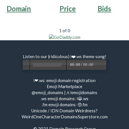
Domain
Price
Bids
1 of 0
Listen to our (ridiculous) i❤️.ws
theme song
!
00:00
/
00:00
i❤.ws:
emoji domain registration
Emoji Marketplace
@emoji_domains
|
/r/emojidomains
.ws emoji domains:
i😀.ws
.fm emoji domains:
🤑.fm
Unicode / IDN Domain Weirdness?
WeirdOneCharacterDomainsSuperstore.com
© 2021
Domain Research Group